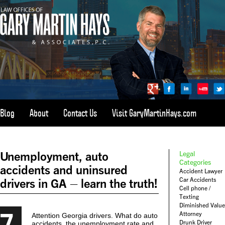
Blog
About
Contact Us
Visit GaryMartinHays.com
ATLANTA, SAVANNAH, & ALL OF GEORGIA
PERSONAL INJURY ATTORNEY
Unemployment, auto
Legal
1-800-898-
HAYS
Categories
accidents and uninsured
Accident Lawyer
CALL
Car Accidents
drivers in GA – learn the truth!
(4297)
Cell phone /
Texting
Diminished Value
7
Attorney
Attention Georgia drivers. What do auto
Drunk Driver
accidents, the unemployment rate and