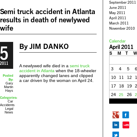
September 2011
June 2011
Semi truck accident in Atlanta
May 2011
results in death of newlywed
April 2011
March 2011
wife
November 2010
Calendar
5
By JIM DANKO
April 2011
S
M
T
W
2011
A newlywed wife died in a
semi truck
3
4
5
accident in Atlanta
when the 18-wheeler
apparently changed lanes and clipped
Posted
10
11
12
By:
a car driven by the woman on April 24.
Gary
17
18
19
Martin
Hays
24
26
25
2
Categories:
« Mar
May »
Car
Accidents
Legal
News