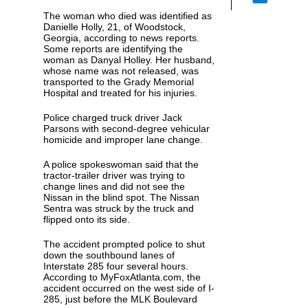
The woman who died was identified as
Danielle Holly, 21, of Woodstock,
Georgia, according to news reports.
Some reports are identifying the
woman as Danyal Holley. Her husband,
whose name was not released, was
transported to the Grady Memorial
Hospital and treated for his injuries.
Police charged truck driver Jack
Parsons with second-degree vehicular
homicide and improper lane change.
A police spokeswoman said that the
tractor-trailer driver was trying to
change lines and did not see the
Nissan in the blind spot. The Nissan
Sentra was struck by the truck and
flipped onto its side.
The accident prompted police to shut
down the southbound lanes of
Interstate 285 four several hours.
According to MyFoxAtlanta.com, the
accident occurred on the west side of I-
285, just before the MLK Boulevard