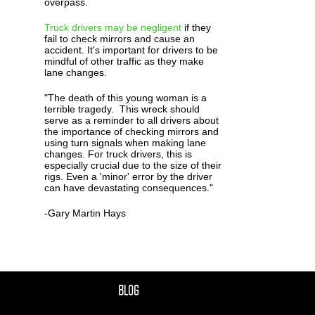
overpass.
Truck drivers may be negligent
if they
fail to check mirrors and cause an
accident. It's important for drivers to be
mindful of other traffic as they make
lane changes.
"The death of this young woman is a
terrible tragedy. This wreck should
serve as a reminder to all drivers about
the importance of checking mirrors and
using turn signals when making lane
changes. For truck drivers, this is
especially crucial due to the size of their
rigs. Even a 'minor' error by the driver
can have devastating consequences."
-Gary Martin Hays
BLOG