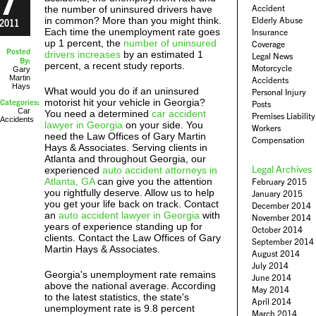
Accident
the number of uninsured drivers have
in common? More than you might think.
Elderly Abuse
2011
Each time the unemployment rate goes
Insurance
up 1 percent, the
number of uninsured
Coverage
Posted
drivers increases
by an estimated 1
Legal News
By:
percent, a recent study reports.
Motorcycle
Gary
Martin
Accidents
Hays
What would you do if an uninsured
Personal Injury
motorist hit your vehicle in Georgia?
Categories:
Posts
Car
You need a determined
car accident
Premises Liability
Accidents
lawyer in Georgia
on your side. You
Workers
need the Law Offices of Gary Martin
Compensation
Hays & Associates. Serving clients in
Atlanta and throughout Georgia, our
Legal Archives
experienced
auto accident attorneys in
Atlanta, GA
can give you the attention
February 2015
you rightfully deserve. Allow us to help
January 2015
you get your life back on track. Contact
December 2014
an
auto accident lawyer in Georgia
with
November 2014
years of experience standing up for
October 2014
clients. Contact the Law Offices of Gary
September 2014
Martin Hays & Associates.
August 2014
July 2014
Georgia's unemployment rate remains
June 2014
above the national average. According
May 2014
to the latest statistics, the state's
April 2014
unemployment rate is 9.8 percent
March 2014