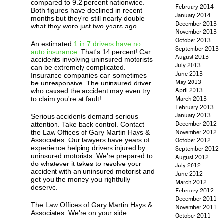
compared to 9.2 percent nationwide.
February 2014
Both figures have declined in recent
January 2014
months but they're still nearly double
December 2013
what they were just two years ago.
November 2013
October 2013
An estimated
1 in 7 drivers have no
September 2013
auto insurance
. That's 14 percent! Car
August 2013
accidents involving uninsured motorists
July 2013
can be extremely complicated.
June 2013
Insurance companies can sometimes
May 2013
be unresponsive. The uninsured driver
April 2013
who caused the accident may even try
to claim you're at fault!
March 2013
February 2013
January 2013
Serious accidents demand serious
December 2012
attention. Take back control. Contact
the Law Offices of Gary Martin Hays &
November 2012
Associates. Our lawyers have years of
October 2012
experience helping drivers injured by
September 2012
uninsured motorists. We're prepared to
August 2012
do whatever it takes to resolve your
July 2012
accident with an uninsured motorist and
June 2012
get you the money you rightfully
March 2012
deserve.
February 2012
December 2011
The Law Offices of Gary Martin Hays &
November 2011
Associates. We're on your side.
October 2011