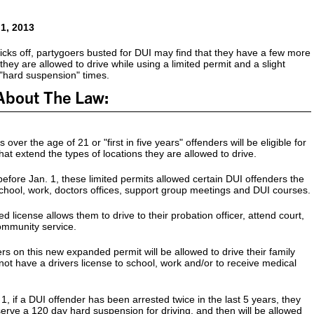
 1, 2013
cks off, partygoers busted for DUI may find that they have a few more
they are allowed to drive while using a limited permit and a slight
 "hard suspension" times.
About The Law:
s over the age of 21 or "first in five years" offenders will be eligible for
hat extend the types of locations they are allowed to drive.
before Jan. 1, these limited permits allowed certain DUI offenders the
o school, work, doctors offices, support group meetings and DUI courses.
 license allows them to drive to their probation officer, attend court,
ommunity service.
rs on this new expanded permit will be allowed to drive their family
t have a drivers license to school, work and/or to receive medical
1, if a DUI offender has been arrested twice in the last 5 years, they
 serve a 120 day hard suspension for driving, and then will be allowed