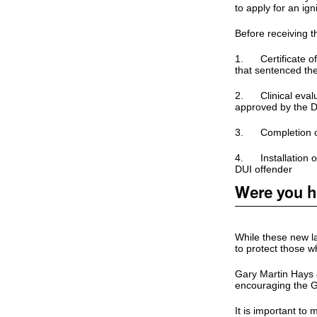
to apply for an igni
Before receiving t
1. Certificate of e
that sentenced th
2. Clinical evalu
approved by the 
3. Completion of
4. Installation of
DUI offender
Were you hu
While these new law
to protect those 
Gary Martin Hays 
encouraging the Ge
It is important to 