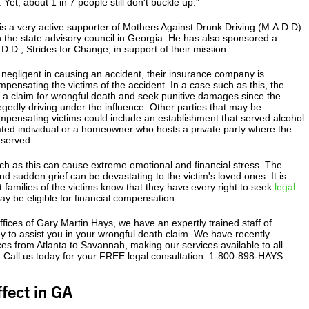
 Yet, about 1 in 7 people still don't buckle up."
s a very active supporter of Mothers Against Drunk Driving (M.A.D.D)
 the state advisory council in Georgia. He has also sponsored a
.D.D , Strides for Change, in support of their mission.
is negligent in causing an accident, their insurance company is
mpensating the victims of the accident. In a case such as this, the
 a claim for wrongful death and seek punitive damages since the
gedly driving under the influence. Other parties that may be
mpensating victims could include an establishment that served alcohol
icated individual or a homeowner who hosts a private party where the
 served.
ch as this can cause extreme emotional and financial stress. The
d sudden grief can be devastating to the victim's loved ones. It is
t families of the victims know that they have every right to seek
legal
y be eligible for financial compensation.
fices of Gary Martin Hays, we have an expertly trained staff of
y to assist you in your wrongful death claim. We have recently
es from Atlanta to Savannah, making our services available to all
. Call us today for your FREE legal consultation: 1-800-898-HAYS.
fect in GA