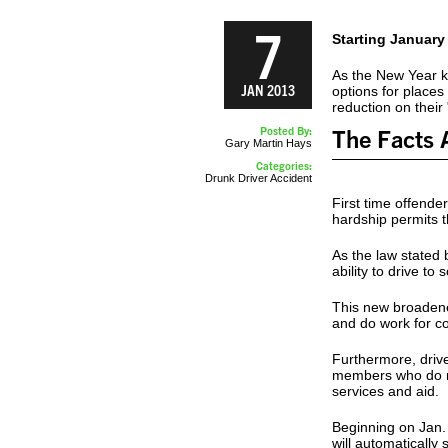
7
Starting January
As the New Year ki
JAN 2013
options for places 
reduction on their
Posted By:
The Facts 
Gary Martin Hays
Categories:
Drunk Driver Accident
First time offender
hardship permits t
As the law stated 
ability to drive t
This new broadened
and do work for c
Furthermore, drive
members who do no
services and aid.
Beginning on Jan. 
will automatically