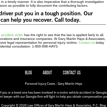
 in a timely manner. It is also imperative that a thorough investigation
oon as possible to fully document the contributing factors.
river put you in a tough position. Our
can help you recover. Call today.
 accident victim
has the right to see that the law is applied fairly to all,
rporations and insurance companies. At Gary Martin Hays & Associates,
ive legal representation for personal injury victims.
Contact us
today
fidential consultation: 1-800-898-HAYS.
BLOG
ABOUT
CONTACT US
Personal Injury Cases - Gary Martin Hays
If you or a loved one has been involved in a motor vehicle accident in Georgia
nt lawyer with our Georgia firm will fight to help you obtain compensation yo
Copyright © 2026 Law Offices of Gary Martin Hays & Associates, P.C. Blog