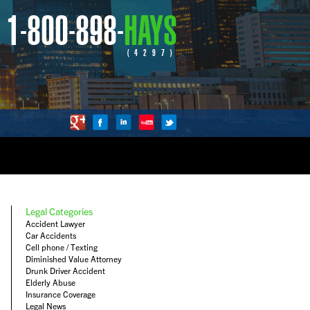
1-800-898-
HAYS
(4297)
Legal Categories
Accident Lawyer
Car Accidents
Cell phone / Texting
Diminished Value Attorney
Drunk Driver Accident
Elderly Abuse
Insurance Coverage
Legal News