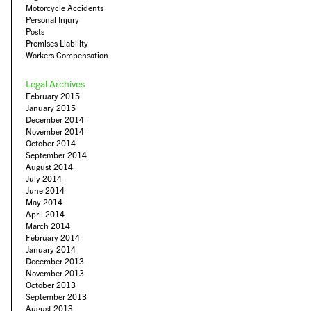
Motorcycle Accidents
Personal Injury
Posts
Premises Liability
Workers Compensation
Legal Archives
February 2015
January 2015
December 2014
November 2014
October 2014
September 2014
August 2014
July 2014
June 2014
May 2014
April 2014
March 2014
February 2014
January 2014
December 2013
November 2013
October 2013
September 2013
August 2013