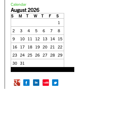
Calendar
August 2026
S
M
T
W
T
F
S
1
2
3
4
5
6
7
8
9
10
11
12
13
14
15
16
17
18
19
20
21
22
23
24
25
26
27
28
29
30
31
« Feb