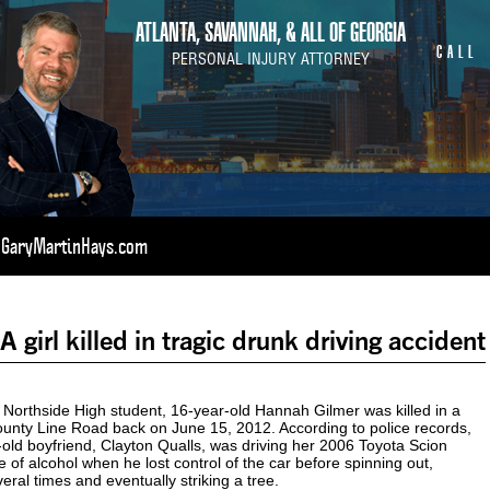
ATLANTA, SAVANNAH, & ALL OF GEORGIA
CALL
PERSONAL INJURY ATTORNEY
t GaryMartinHays.com
girl killed in tragic drunk driving accident
rthside High student, 16-year-old Hannah Gilmer was killed in a
unty Line Road back on June 15, 2012. According to police records,
old boyfriend, Clayton Qualls, was driving her 2006 Toyota Scion
e of alcohol when he lost control of the car before spinning out,
veral times and eventually striking a tree.