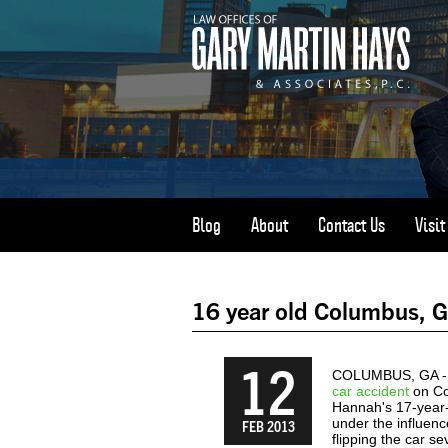
Blog
About
Contact Us
Visi
16 year old Columbus, GA 
12
COLUMBUS, GA - No
car accident
on Co
Hannah's 17-year-
under the influenc
FEB 2013
flipping the car se