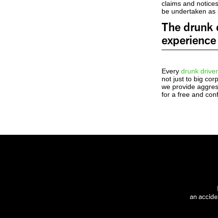
claims and notices
be undertaken as s
The drunk d
experience 
Every
drunk driver
not just to big co
we provide aggress
for a free and con
an accide