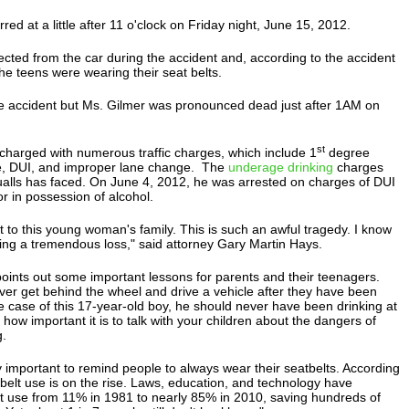
ed at a little after 11 o'clock on Friday night, June 15, 2012.
cted from the car during the accident and, according to the accident
the teens were wearing their seat belts.
he accident but Ms. Gilmer was pronounced dead just after 1AM on
st
charged with numerous traffic charges, which include 1
degree
e, DUI, and improper lane change. The
underage drinking
charges
Qualls has faced. On June 4, 2012, he was arrested on charges of DUI
r in possession of alcohol.
 to this young woman's family. This is such an awful tragedy. I know
ering a tremendous loss," said attorney Gary Martin Hays.
points out some important lessons for parents and their teenagers.
ver get behind the wheel and drive a vehicle after they have been
he case of this 17-year-old boy, he should never have been drinking at
 how important it is to talk with your children about the dangers of
g.
ly important to remind people to always wear their seatbelts. According
belt use is on the rise. Laws, education, and technology have
lt use from 11% in 1981 to nearly 85% in 2010, saving hundreds of