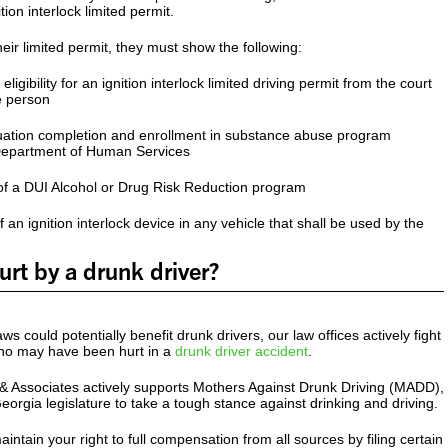
tion interlock limited permit.
heir limited permit, they must show the following:
ligibility for an ignition interlock limited driving permit from the court
e person
ation completion and enrollment in substance abuse program
Department of Human Services
 a DUI Alcohol or Drug Risk Reduction program
 an ignition interlock device in any vehicle that shall be used by the
rt by a drunk driver?
s could potentially benefit drunk drivers, our law offices actively fight
who may have been hurt in a
drunk driver accident
.
& Associates actively supports Mothers Against Drunk Driving (MADD),
orgia legislature to take a tough stance against drinking and driving.
maintain your right to full compensation from all sources by filing certain