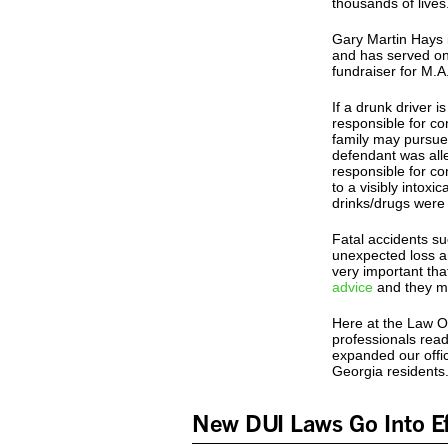
thousands of lives.
Gary Martin Hays i
and has served on
fundraiser for M.A
If a drunk driver 
responsible for co
family may pursue
defendant was alle
responsible for co
to a visibly intox
drinks/drugs were
Fatal accidents su
unexpected loss an
very important tha
advice
and they ma
Here at the Law Of
professionals read
expanded our offic
Georgia residents
New DUI Laws Go Into Ef