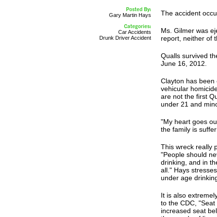
Posted By:
The accident occurr
Gary Martin Hays
Categories:
Ms. Gilmer was eje
Car Accidents
report, neither of 
Drunk Driver Accident
Qualls survived t
June 16, 2012.
Clayton has been 
vehicular homicid
are not the first 
under 21 and mino
"My heart goes out
the family is suff
This wreck really 
"People should ne
drinking, and in t
all." Hays stresses
under age drinkin
It is also extreme
to the CDC, "Seat 
increased seat be