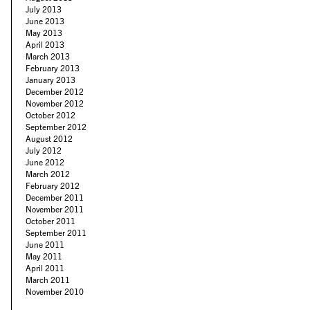
July 2013
June 2013
May 2013
April 2013
March 2013
February 2013
January 2013
December 2012
November 2012
October 2012
September 2012
August 2012
July 2012
June 2012
March 2012
February 2012
December 2011
November 2011
October 2011
September 2011
June 2011
May 2011
April 2011
March 2011
November 2010