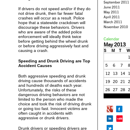
September 2011
June 2011
If drivers do not speed and/or if they do
May 2011
not drive drunk, then far fewer fatal
April 2011
crashes will occur as a result. Police
March 2011
hope that a statewide crackdown will
November 2010
discourage these behaviors. Drivers
who are aware of the added police
enforcement will ideally think twice
Calendar
before getting behind the wheel drunk
May 2013
or before driving aggressively fast and
S
M
T
W
causing a crash.
Speeding and Drunk Driving are Top
5
6
7
Accident Causes
12
13
14
Both aggressive speeding and drunk
driving cause thousands of accidents
19
20
21
and hundreds of deaths each year.
26
27
28
Unfortunately, the risks of these
dangerous driving behaviors are not
« Apr
Jun »
limited to the person who made the
choice and took the risk of driving drunk
or going too fast. Innocent victims are
often caught in accidents with
aggressive or drunk drivers.
Drunk drivers or speeding drivers are