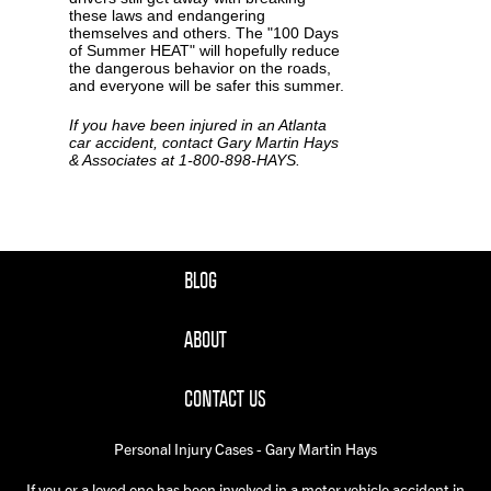
these laws and endangering
themselves and others. The "100 Days
of Summer HEAT" will hopefully reduce
the dangerous behavior on the roads,
and everyone will be safer this summer.
If you have been injured in an Atlanta
car accident, contact Gary Martin Hays
& Associates at 1-800-898-HAYS.
BLOG
ABOUT
CONTACT US
Personal Injury Cases - Gary Martin Hays
If you or a loved one has been involved in a motor vehicle accident in