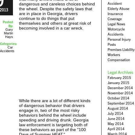
Accident
dangerous and careless choices behind
the wheel. Despite the safety laws that
Elderly Abuse
2013
are in place in Georgia, drivers
Insurance
continue to do things that put
Coverage
Posted
themselves and others at great risk of
Legal News
By:
becoming involved in a car wreck.
Motorcycle
Gary
Martin
Accidents
Hays
Personal Injury
Categories:
Posts
Car
Premises Liability
Accidents
Workers
Compensation
Legal Archives
February 2015
January 2015
December 2014
November 2014
October 2014
While there are a lot of different kinds
September 2014
of dangerous behavior that drivers
August 2014
engage in, two of the most risky
July 2014
behaviors behind the wheel include
June 2014
speeding and driving drunk. Georgia
May 2014
law enforcement is targeting both of
April 2014
these behaviors as part of the "100
March 2014
Days of Summer HEAT."