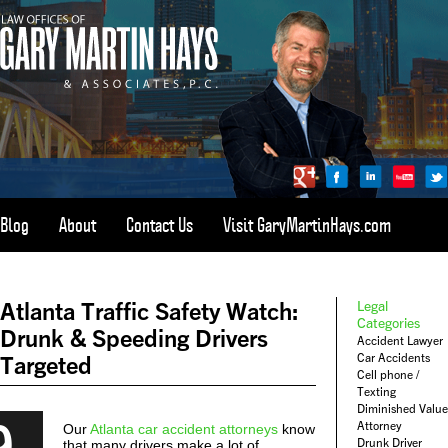
Blog
About
Contact Us
Visit GaryMartinHays.com
ATLANTA, SAVANNAH, & ALL OF GEORGIA
PERSONAL INJURY ATTORNEY
Atlanta Traffic Safety Watch:
Legal
1-800-898-
HAYS
Categories
Drunk & Speeding Drivers
Accident Lawyer
CALL
Car Accidents
Targeted
(4297)
Cell phone /
Texting
Diminished Value
9
Attorney
Our
Atlanta car accident attorneys
know
Drunk Driver
that many drivers make a lot of