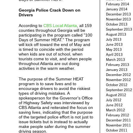
February 2014
January 2014
Georgia Police Crack Down on
December 2013
Drivers
November 2013
October 2013
According to
CBS Local Atlanta
, all 159
September 2013
counties throughout Georgia will be
August 2013
participating in the program called "100
July 2013
Days of Summer HEAT." The program
will kick off toward the end of May and
June 2013
is timed to coincide with the period
May 2013
when kids are out of school, when
April 2013
tourists come to visit, and when people
March 2013
throughout Atlanta are out doing
February 2013
activities in the warm weather.
January 2013
December 2012
The purpose of the Summer HEAT
November 2012
program is to save lives and to
October 2012
encourage drivers to avoid the riskiest
September 2012
types of driving mistakes. A
August 2012
spokesperson for the Governor's Office
July 2012
of Highway Safety was interviewed by
June 2012
CBS Atlanta and reiterated the focus on
March 2012
saving lives, indicating that the purpose
February 2012
of the targeted police effort is not just to
December 2011
issue tickets but is instead to actually
November 2011
make people safer during the summer
October 2011
driving season.