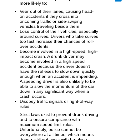
more likely to:
Veer out of their lanes, causing head-
on accidents if they cross into
oncoming traffic or side-swiping
vehicles traveling beside them.
Lose control of their vehicles, especially
around curves. Drivers who take curves
too fast increase their chances of roll-
over accidents.
Become involved in a high-speed, high-
impact crash. A drunk driver may
become involved in a high speed
accident because the driver doesn't
have the reflexes to slow down quickly
enough when an accident is impending.
A speeding driver is also unlikely to be
able to slow the momentum of the car
down in any significant way when a
crash occurs.
Disobey traffic signals or right-of-way
rules.
Strict laws exist to prevent drunk driving
and to ensure compliance with
maximum speed limit rules.
Unfortunately, police cannot be
everywhere at all times, which means
drivers still get away with breaking