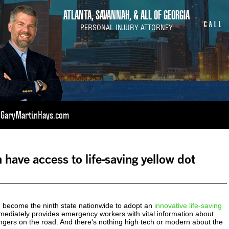
ATLANTA, SAVANNAH, & ALL OF GEORGIA
CALL
PERSONAL INJURY ATTORNEY
t GaryMartinHays.com
 have access to life-saving yellow dot
become the ninth state nationwide to adopt an
innovative life-saving
ediately provides emergency workers with vital information about
ngers on the road. And there's nothing high tech or modern about the