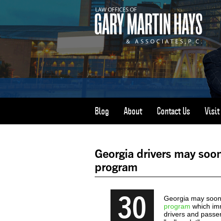
Blog
About
Contact Us
Visi
Georgia drivers may soon
program
30
Georgia may soon 
program
which imm
drivers and passe