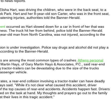
 to news reports.
lisha Hart, was driving the children, who were in the back seat, to a
k Park. Hart and her 8-year-old son Carter, who was in the front seat,
atening injuries, authorities told the Banner-Herald.
dent
occurred as Hart slowed down for a car in front of her that was
iness. The truck hit her from behind, police told the Banner-Herald.
year-old man from North Carolina, was not injured, according to the
sion is under investigation. Police say drugs and alcohol did not play a
 according to the Banner-Herald.
ts are among the most common types of crashes.
Athens personal
Martin Hays, of Gary Martin Hays & Associates, P.C., said rear-end
 tractor-trailers can be devastating due to the size of the trucks
assenger vehicle.
trates, a rear-end collision involving a tractor-trailer can have deadly
s said. "While it's not clear what caused this accident, driver
 of the top causes of rear-end accidents. Accidents happen fast. Drivers
ed on the task at hand. My thoughts and prayers go out to the family
 their lives in this tragic accident."