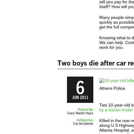
will you pay for t
itself? How will yo
Many people simpl
quickly as possib
get the full compe
Knowing what to do
We can help. Cont
work for you.
Two boys die after car re
6
Athens Police
JUN 2011
Two 10-year-old bo
Posted By:
by a tractor-traile
Gary Martin Hays
Categories:
Killed in the rear
Car Accidents
along U.S Highway
Atlanta Hospital,