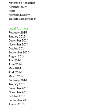
Motorcycle Accidents
Personal Injury
Posts
Premises Liability
Workers Compensation
Legal Archives
February 2015
January 2015
December 2014
November 2014
October 2014
September 2014
August 2014
July 2014
June 2014
May 2014
April 2014
March 2014
February 2014
January 2014
December 2013
November 2013
October 2013
September 2013
August 2013