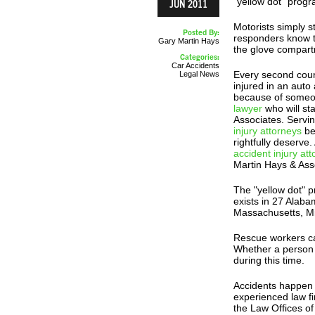
"yellow dot" progr
JUN 2011
Motorists simply st
Posted By:
responders know th
Gary Martin Hays
the glove compart
Categories:
Car Accidents
Every second coun
Legal News
injured in an auto
because of someon
lawyer
who will st
Associates. Servi
injury attorneys
be
rightfully deserve
accident injury at
Martin Hays & Ass
The "yellow dot" 
exists in 27 Alaba
Massachusetts, Mi
Rescue workers cal
Whether a person l
during this time.
Accidents happen f
experienced law f
the Law Offices of