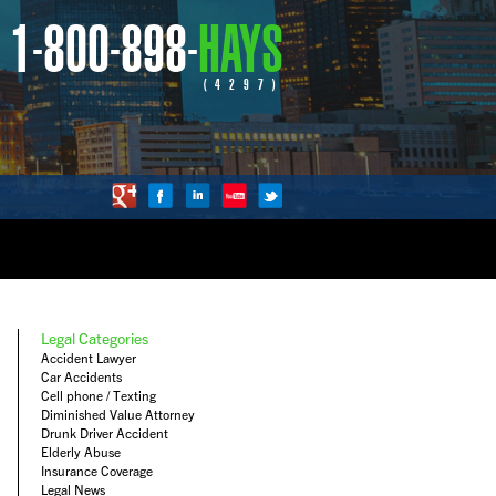
1-800-898-
HAYS
(4297)
Legal Categories
Accident Lawyer
Car Accidents
Cell phone / Texting
Diminished Value Attorney
Drunk Driver Accident
Elderly Abuse
Insurance Coverage
Legal News