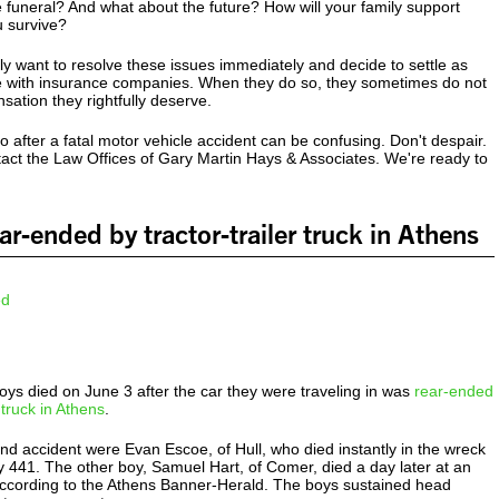
he funeral? And what about the future? How will your family support
u survive?
y want to resolve these issues immediately and decide to settle as
le with insurance companies. When they do so, they sometimes do not
nsation they rightfully deserve.
 after a fatal motor vehicle accident can be confusing. Don't despair.
act the Law Offices of Gary Martin Hays & Associates. We're ready to
ar-ended by tractor-trailer truck in Athens
ys died on June 3 after the car they were traveling in was
rear-ended
r truck in Athens
.
-end accident were Evan Escoe, of Hull, who died instantly in the wreck
 441. The other boy, Samuel Hart, of Comer, died a day later at an
 according to the Athens Banner-Herald. The boys sustained head