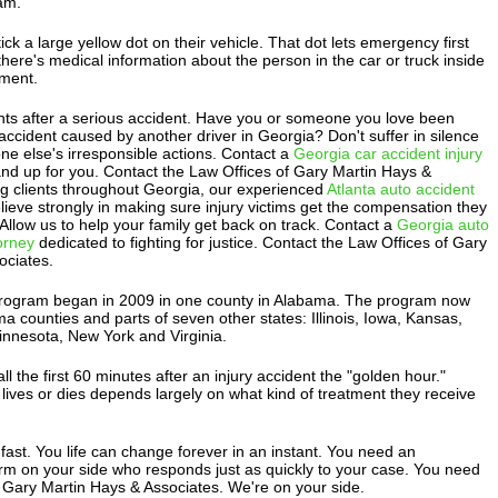
am.
ick a large yellow dot on their vehicle. That dot lets emergency first
ere's medical information about the person in the car or truck inside
ment.
ts after a serious accident. Have you or someone you love been
 accident caused by another driver in Georgia? Don't suffer in silence
e else's irresponsible actions. Contact a
Georgia car accident injury
and up for you. Contact the Law Offices of Gary Martin Hays &
ng clients throughout Georgia, our experienced
Atlanta auto accident
lieve strongly in making sure injury victims get the compensation they
. Allow us to help your family get back on track. Contact a
Georgia auto
torney
dedicated to fighting for justice. Contact the Law Offices of Gary
ociates.
program began in 2009 in one county in Alabama. The program now
ma counties and parts of seven other states: Illinois, Iowa, Kansas,
nnesota, New York and Virginia.
l the first 60 minutes after an injury accident the "golden hour."
ives or dies depends largely on what kind of treatment they receive
ast. You life can change forever in an instant. You need an
irm on your side who responds just as quickly to your case. You need
 Gary Martin Hays & Associates. We're on your side.