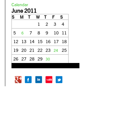
Calendar
June 2011
S
M
T
W
T
F
S
1
2
3
4
5
7
8
9
10
11
6
12
13
14
15
16
17
18
19
20
21
22
23
25
24
26
27
28
29
30
« May
Sep »