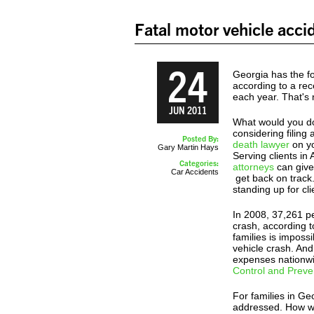
Fatal motor vehicle acci
24
Georgia has the fo
according to a rec
each year. That's 
JUN 2011
What would you do 
considering filin
Posted By:
death lawyer
on yo
Gary Martin Hays
Serving clients in
Categories:
attorneys
can give 
Car Accidents
get back on track
standing up for cl
In 2008, 37,261 pe
crash, according t
families is impossi
vehicle crash. And
expenses nationwi
Control and Preve
For families in Ge
addressed. How wi