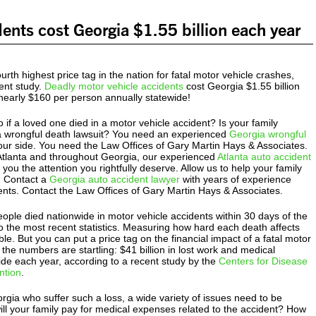
dents cost Georgia $1.55 billion each year
urth highest price tag in the nation for fatal motor vehicle crashes,
ent study.
Deadly motor vehicle accidents
cost Georgia $1.55 billion
nearly $160 per person annually statewide!
if a loved one died in a motor vehicle accident? Is your family
g a wrongful death lawsuit? You need an experienced
Georgia wrongful
ur side. You need the Law Offices of Gary Martin Hays & Associates.
 Atlanta and throughout Georgia, our experienced
Atlanta auto accident
you the attention you rightfully deserve. Allow us to help your family
. Contact a
Georgia auto accident lawyer
with years of experience
ients. Contact the Law Offices of Gary Martin Hays & Associates.
ople died nationwide in motor vehicle accidents within 30 days of the
o the most recent statistics. Measuring how hard each death affects
ble. But you can put a price tag on the financial impact of a fatal motor
 the numbers are startling: $41 billion in lost work and medical
de each year, according to a recent study by the
Centers for Disease
ntion
.
orgia who suffer such a loss, a wide variety of issues need to be
ll your family pay for medical expenses related to the accident? How