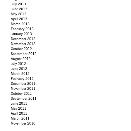
July 2013
June 2013
May 2013
April 2013
March 2013
February 2013
January 2013
December 2012
November 2012
October 2012
September 2012
August 2012
July 2012
June 2012
March 2012
February 2012
December 2011
November 2011
October 2011
September 2011
June 2011
May 2011
April 2011
March 2011
November 2010