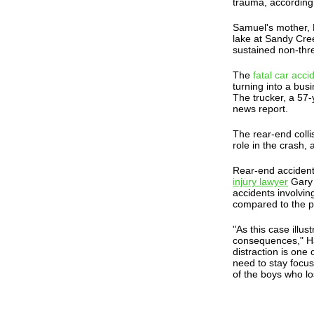
trauma, according
Samuel's mother, E
lake at Sandy Cree
sustained non-thre
The
fatal car acci
turning into a bus
The trucker, a 57-
news report.
The rear-end colli
role in the crash,
Rear-end acciden
injury lawyer
Gary 
accidents involving
compared to the p
"As this case illus
consequences," Hay
distraction is one
need to stay focus
of the boys who lost