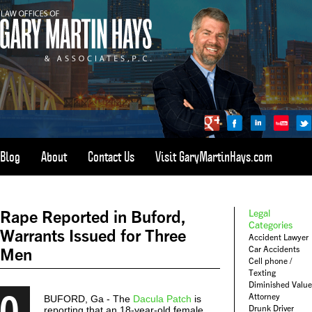
Blog
About
Contact Us
Visit GaryMartinHays.com
ATLANTA, SAVANNAH, & ALL OF GEORGIA
PERSONAL INJURY ATTORNEY
Rape Reported in Buford,
Legal
1-800-898-
HAYS
Categories
Warrants Issued for Three
Accident Lawyer
CALL
Car Accidents
Men
(4297)
Cell phone /
Texting
Diminished Value
0
Attorney
BUFORD, Ga - The
Dacula Patch
is
Drunk Driver
reporting that an 18-year-old female