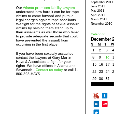
September 2011
June 2011
Our
Atlanta premises liability lawyers
May 2011
understand how hard it can be for rape
April 2011
victims to come forward and pursue
March 2011
legal charges against rape assailants.
November 2010
We fight for the rights of sexual assault
victims by helping them stand up to
their assailants as well those who failed
Calendar
to provide adequate security that could
December 
have prevented the assault from
S
M
T
W
occurring in the first place.
1
2
3
If you have been sexually assaulted,
8
9
contact the lawyers at Gary Martin
10
Hays & Associates to fight for your
15
16
17
rights. We have offices in Atlanta and
Savannah -
Contact us today
or call 1-
22
23
24
800-898-HAYS.
29
30
31
« Nov
Jan »