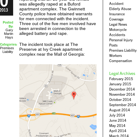
Accident
was allegedly raped at a Buford
apartment complex. The Gwinnett
Elderly Abuse
2013
County police have obtained warrants
Insurance
for men connected with the incident.
Coverage
Posted
Three out of the five men involved have
Legal News
By:
been arrested in connection to the
Motorcycle
Gary
alleged battery and rape.
Martin
Accidents
Hays
Personal Injury
The incident took place at The
Categories:
Posts
Premises
Preserve at Ivy Creek apartment
Premises Liability
Liability
complex near the Mall of Georgia:
Workers
Compensation
Legal Archives
February 2015
January 2015
December 2014
November 2014
October 2014
September 2014
August 2014
July 2014
June 2014
May 2014
April 2014
March 2014