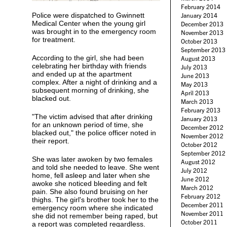
February 2014
Police were dispatched to Gwinnett
January 2014
Medical Center when the young girl
December 2013
was brought in to the emergency room
November 2013
for treatment.
October 2013
September 2013
According to the girl, she had been
August 2013
celebrating her birthday with friends
July 2013
and ended up at the apartment
June 2013
complex. After a night of drinking and a
May 2013
subsequent morning of drinking, she
April 2013
blacked out.
March 2013
February 2013
"The victim advised that after drinking
January 2013
for an unknown period of time, she
December 2012
blacked out," the police officer noted in
November 2012
their report.
October 2012
September 2012
She was later awoken by two females
August 2012
and told she needed to leave. She went
July 2012
home, fell asleep and later when she
June 2012
awoke she noticed bleeding and felt
March 2012
pain. She also found bruising on her
February 2012
thighs. The girl's brother took her to the
December 2011
emergency room where she indicated
November 2011
she did not remember being raped, but
October 2011
a report was completed regardless.