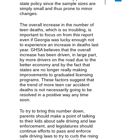
state policy since the sample sizes are
simply small and thus prone to minor
changes.
The overall increase in the number of
teen deaths, which is so troubling, is
important to focus on from this report
even if Georgia was lucky enough not
to experience an increase in deaths last
year. GHSA believes that the overall
increase has been driven, in large part,
by more drivers on the road due to the
better economy and by the fact that
states are no longer really making
improvements to graduated licensing
programs. These factors suggest that
the trend of more teen car accident
deaths is not necessarily going to be
resolved in a positive way any time
soon.
To try to bring this number down,
parents should make a point of talking
to their kids about safe driving and law
enforcement, and legislatures should
continue efforts to pass and enforce
safe driving laws to try to curb the rising