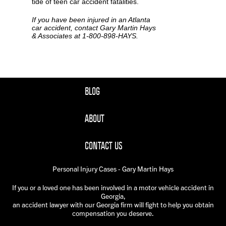
tide of teen car accident fatalities.
If you have been injured in an Atlanta
car accident, contact Gary Martin Hays
& Associates at 1-800-898-HAYS.
BLOG
ABOUT
CONTACT US
Personal Injury Cases - Gary Martin Hays
If you or a loved one has been involved in a motor vehicle accident in
Georgia,
an accident lawyer with our Georgia firm will fight to help you obtain
compensation you deserve.