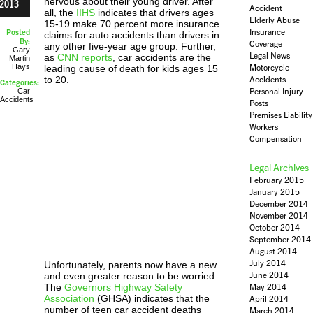
nervous about their young driver. After
2013
Accident
all, the
IIHS
indicates that drivers ages
Elderly Abuse
15-19 make 70 percent more insurance
Insurance
Posted
claims for auto accidents than drivers in
By:
Coverage
any other five-year age group. Further,
Gary
Legal News
as
CNN reports
, car accidents are the
Martin
Hays
Motorcycle
leading cause of death for kids ages 15
to 20.
Accidents
Categories:
Personal Injury
Car
Accidents
Posts
Premises Liability
Workers
Compensation
Legal Archives
February 2015
January 2015
December 2014
November 2014
October 2014
September 2014
August 2014
July 2014
Unfortunately, parents now have a new
June 2014
and even greater reason to be worried.
The
Governors Highway Safety
May 2014
Association
(GHSA) indicates that the
April 2014
number of teen car accident deaths
March 2014