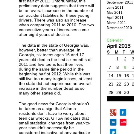
first half of 2011. Unfortunately, this
September 2011
preliminary data suggests that there will
June 2011
be an overall increase in the number of
May 2011
car accident fatalities for these young
April 2011
drivers. There was also an increase
March 2011
when comparing 2011 to 2010. The two
November 2010
consecutive years of increases come
after eight years of decline.
Calendar
April 2013
The data in the state of Georgia was,
however, better than average. In
S
M
T
W
Georgia, six teens ages 16 and 17
1
2
years old died in the first six months of
2011 and five teens lost their lives
7
8
9
during the same time period in the
beginning half of 2012. While this was
14
15
16
still five too many tragic losses, at least
the state did not experience an overall
21
22
23
increase in the number dead as so
28
29
30
many other states did.
« Mar
May »
The good news for Georgia shouldn't
be taken as a sign that Atlanta
residents don't have to worry about
teen car wrecks. GHSA indicates that
small statistical changes from year-to-
year shouldn't necessarily be
considered indicative of any particular