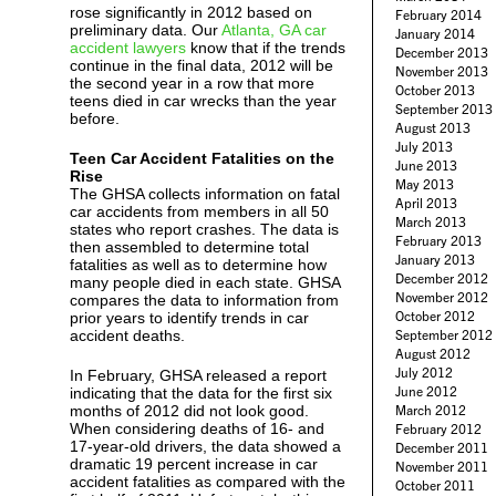
rose significantly in 2012 based on
February 2014
preliminary data. Our
Atlanta, GA car
January 2014
accident lawyers
know that if the trends
December 2013
continue in the final data, 2012 will be
November 2013
the second year in a row that more
October 2013
teens died in car wrecks than the year
September 2013
before.
August 2013
July 2013
Teen Car Accident Fatalities on the
June 2013
Rise
May 2013
The GHSA collects information on fatal
April 2013
car accidents from members in all 50
March 2013
states who report crashes. The data is
February 2013
then assembled to determine total
January 2013
fatalities as well as to determine how
December 2012
many people died in each state. GHSA
November 2012
compares the data to information from
October 2012
prior years to identify trends in car
accident deaths.
September 2012
August 2012
July 2012
In February, GHSA released a report
June 2012
indicating that the data for the first six
months of 2012 did not look good.
March 2012
When considering deaths of 16- and
February 2012
17-year-old drivers, the data showed a
December 2011
dramatic 19 percent increase in car
November 2011
accident fatalities as compared with the
October 2011