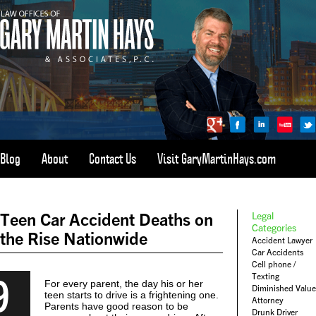
Blog
About
Contact Us
Visit GaryMartinHays.com
ATLANTA, SAVANNAH, & ALL OF GEORGIA
PERSONAL INJURY ATTORNEY
Teen Car Accident Deaths on
Legal
1-800-898-
HAYS
Categories
the Rise Nationwide
Accident Lawyer
CALL
Car Accidents
(4297)
Cell phone /
9
Texting
For every parent, the day his or her
Diminished Value
teen starts to drive is a frightening one.
Attorney
Parents have good reason to be
Drunk Driver