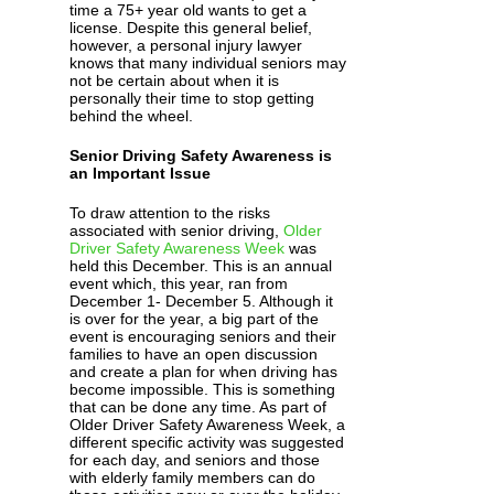
time a 75+ year old wants to get a
license. Despite this general belief,
however, a personal injury lawyer
knows that many individual seniors may
not be certain about when it is
personally their time to stop getting
behind the wheel.
Senior Driving Safety Awareness is
an Important Issue
To draw attention to the risks
associated with senior driving,
Older
Driver Safety Awareness Week
was
held this December. This is an annual
event which, this year, ran from
December 1- December 5. Although it
is over for the year, a big part of the
event is encouraging seniors and their
families to have an open discussion
and create a plan for when driving has
become impossible. This is something
that can be done any time. As part of
Older Driver Safety Awareness Week, a
different specific activity was suggested
for each day, and seniors and those
with elderly family members can do