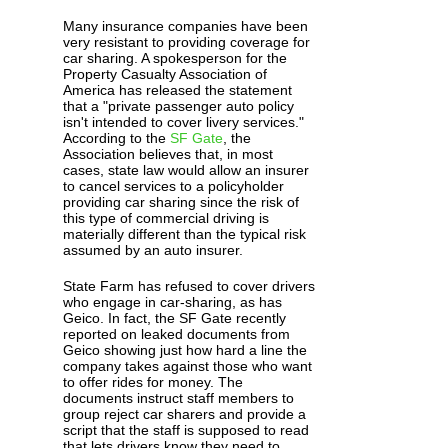
Many insurance companies have been
very resistant to providing coverage for
car sharing. A spokesperson for the
Property Casualty Association of
America has released the statement
that a "private passenger auto policy
isn't intended to cover livery services."
According to the
SF Gate
, the
Association believes that, in most
cases, state law would allow an insurer
to cancel services to a policyholder
providing car sharing since the risk of
this type of commercial driving is
materially different than the typical risk
assumed by an auto insurer.
State Farm has refused to cover drivers
who engage in car-sharing, as has
Geico. In fact, the SF Gate recently
reported on leaked documents from
Geico showing just how hard a line the
company takes against those who want
to offer rides for money. The
documents instruct staff members to
group reject car sharers and provide a
script that the staff is supposed to read
that lets drivers know they need to