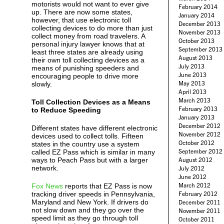
motorists would not want to ever give
February 2014
up. There are now some states,
January 2014
however, that use electronic toll
December 2013
collecting devices to do more than just
November 2013
collect money from road travelers. A
October 2013
personal injury lawyer knows that at
September 2013
least three states are already using
August 2013
their own toll collecting devices as a
July 2013
means of punishing speeders and
June 2013
encouraging people to drive more
May 2013
slowly.
April 2013
March 2013
Toll Collection Devices as a Means
February 2013
to Reduce Speeding
January 2013
December 2012
Different states have different electronic
November 2012
devices used to collect tolls. Fifteen
October 2012
states in the country use a system
September 2012
called EZ Pass which is similar in many
ways to Peach Pass but with a larger
August 2012
network.
July 2012
June 2012
March 2012
Fox News
reports that EZ Pass is now
tracking driver speeds in Pennsylvania,
February 2012
Maryland and New York. If drivers do
December 2011
not slow down and they go over the
November 2011
speed limit as they go through toll
October 2011