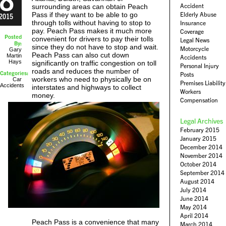
Accident
surrounding areas can obtain Peach
Pass if they want to be able to go
Elderly Abuse
2015
through tolls without having to stop to
Insurance
pay. Peach Pass makes it much more
Coverage
Posted
convenient for drivers to pay their tolls
Legal News
By:
since they do not have to stop and wait.
Motorcycle
Gary
Peach Pass can also cut down
Martin
Accidents
Hays
significantly on traffic congestion on toll
Personal Injury
roads and reduces the number of
Categories:
Posts
workers who need to physically be on
Car
Premises Liability
Accidents
interstates and highways to collect
Workers
money.
Compensation
Legal Archives
February 2015
January 2015
December 2014
November 2014
October 2014
September 2014
August 2014
July 2014
June 2014
May 2014
April 2014
Peach Pass is a convenience that many
March 2014