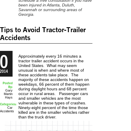
schedule a free consultation if you have
been injured in Atlanta, Duluth,
Savannah or surrounding areas of
Georgia.
Tips to Avoid Tractor-Trailer
Accidents
0
Approximately every 16 minutes a
tractor trailer accident occurs in the
United States. What may seem
unusual is when and where most of
2014
these accidents take place. The
majority of these accidents happen on
Posted
weekdays, 66 percent of them happen
By:
during daylight hours and 68 percent
Gary
occur in rural areas. Passenger cars
Martin
Hays
and smaller vehicles are the most
vulnerable in these types of crashes.
Categories:
Ninety-eight percent of the time those
Car
Accidents
killed are in the smaller vehicles rather
than the truck driver.