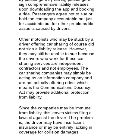
sign comprehensive liability releases
upon downloading the app and booking
a ride. Passengers agree not to sue or
hold the company accountable not just
for accidents but for other problems like
assaults caused by drivers.
Other motorists who may be stuck by a
driver offering car sharing of course did
not sign a liability release. However,
they may still be unable to sue because
the drivers who work for these car
sharing services are independent
contractors and not employees. The
car sharing companies may simply be
acting as an information company and
are not actually offering rides, which
means the Communications Decency
Act may provide additional protection
from liability.
Since the companies may be immune
from liability, this leaves victims filing a
lawsuit against the driver. The problem
is, the driver may have insufficient
insurance or may be entirely lacking in
coverage for collision damages.