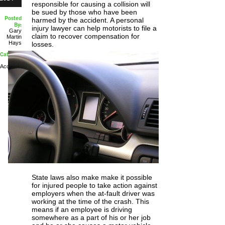
responsible for causing a collision will
be sued by those who have been
Posted
harmed by the accident. A personal
By:
injury lawyer can help motorists to file a
Gary
claim to recover compensation for
Martin
Hays
losses.
Categories:
Car
Accidents
State laws also make make it possible
for injured people to take action against
employers when the at-fault driver was
working at the time of the crash. This
means if an employee is driving
somewhere as a part of his or her job