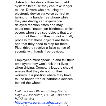
distraction for drivers than handheld
systems because they can take longer
to use. Drivers who are using an
electronic device via voice control or
talking on a hands-free phone while
they are driving can experience
delayed reaction times and may
experience inattention blindness, which
occurs when they see objects that are
in front of them but they do not actually
process that those objects are there
and that they need to stop for them.
Plus, drivers receive a false sense of
security with hands-free devices.
Employees must speak up and tell their
employers they won't risk their lives
when driving. Company leaders should
ensure that they do not put their
workers in a position where they have
to use hands-free or handheld devices
behind the wheel.
Call the Law Offices of Gary Martin
Hays & Associates, P.C. at 1-800-898-
HAYS or visit
https://www.garymartinhays.com
to