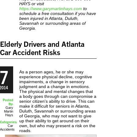
HAYS or visit
https://www.garymartinhays.com
to
schedule a free consultation if you have
been injured in Atlanta, Duluth,
Savannah or surrounding areas of
Georgia.
Elderly Drivers and Atlanta
Car Accident Risks
7
As a person ages, he or she may
experience physical decline, cognitive
impairments, a change in sensory
judgment and a change in emotions.
2014
The physical and mental changes that
a body goes through can compromise a
Posted
senior citizen's ability to drive. This can
By:
make it difficult for seniors in Atlanta,
Gary
Duluth, Savannah or surrounding areas
Martin
Hays
of Georgia, who may not want to give
up their ability to get around on their
Categories:
own, but who may present a risk on the
Car
Accidents
roads.