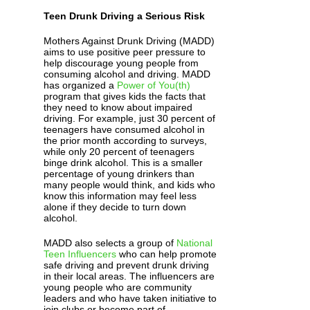
Teen Drunk Driving a Serious Risk
Mothers Against Drunk Driving (MADD)
aims to use positive peer pressure to
help discourage young people from
consuming alcohol and driving. MADD
has organized a
Power of You(th)
program that gives kids the facts that
they need to know about impaired
driving. For example, just 30 percent of
teenagers have consumed alcohol in
the prior month according to surveys,
while only 20 percent of teenagers
binge drink alcohol. This is a smaller
percentage of young drinkers than
many people would think, and kids who
know this information may feel less
alone if they decide to turn down
alcohol.
MADD also selects a group of
National
Teen Influencers
who can help promote
safe driving and prevent drunk driving
in their local areas. The influencers are
young people who are community
leaders and who have taken initiative to
join clubs or become part of