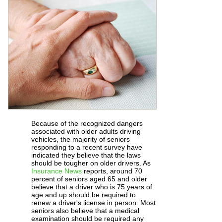
Because of the recognized dangers
associated with older adults driving
vehicles, the majority of seniors
responding to a recent survey have
indicated they believe that the laws
should be tougher on older drivers. As
Insurance News
reports, around 70
percent of seniors aged 65 and older
believe that a driver who is 75 years of
age and up should be required to
renew a driver's license in person. Most
seniors also believe that a medical
examination should be required any