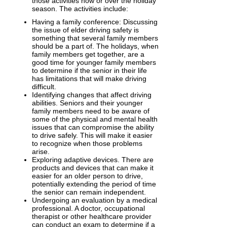
those activities now or over the holiday
season. The activities include:
Having a family conference: Discussing
the issue of elder driving safety is
something that several family members
should be a part of. The holidays, when
family members get together, are a
good time for younger family members
to determine if the senior in their life
has limitations that will make driving
difficult.
Identifying changes that affect driving
abilities. Seniors and their younger
family members need to be aware of
some of the physical and mental health
issues that can compromise the ability
to drive safely. This will make it easier
to recognize when those problems
arise.
Exploring adaptive devices. There are
products and devices that can make it
easier for an older person to drive,
potentially extending the period of time
the senior can remain independent.
Undergoing an evaluation by a medical
professional. A doctor, occupational
therapist or other healthcare provider
can conduct an exam to determine if a