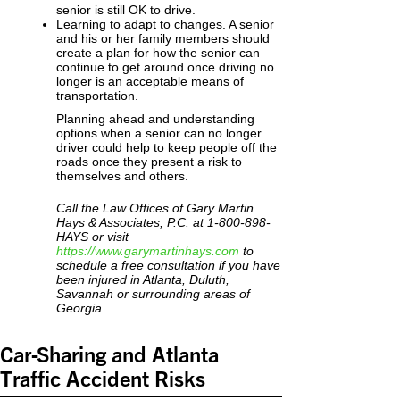
senior is still OK to drive.
Learning to adapt to changes. A senior
and his or her family members should
create a plan for how the senior can
continue to get around once driving no
longer is an acceptable means of
transportation.
Planning ahead and understanding
options when a senior can no longer
driver could help to keep people off the
roads once they present a risk to
themselves and others.
Call the Law Offices of Gary Martin
Hays & Associates, P.C. at 1-800-898-
HAYS or visit
https://www.garymartinhays.com
to
schedule a free consultation if you have
been injured in Atlanta, Duluth,
Savannah or surrounding areas of
Georgia.
Car-Sharing and Atlanta
Traffic Accident Risks