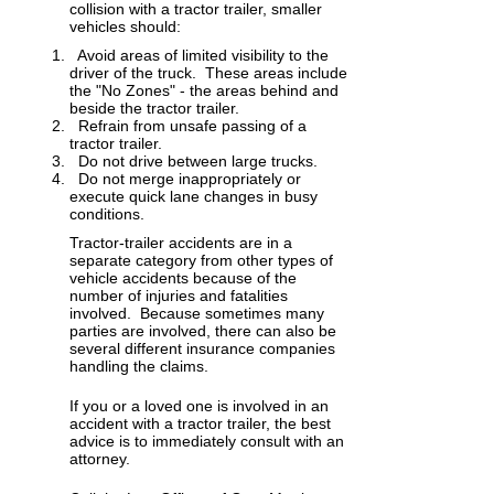
collision with a tractor trailer, smaller
vehicles should:
Avoid areas of limited visibility to the
driver of the truck. These areas include
the "No Zones" - the areas behind and
beside the tractor trailer.
Refrain from unsafe passing of a
tractor trailer.
Do not drive between large trucks.
Do not merge inappropriately or
execute quick lane changes in busy
conditions.
Tractor-trailer accidents are in a
separate category from other types of
vehicle accidents because of the
number of injuries and fatalities
involved. Because sometimes many
parties are involved, there can also be
several different insurance companies
handling the claims.
If you or a loved one is involved in an
accident with a tractor trailer, the best
advice is to immediately consult with an
attorney.