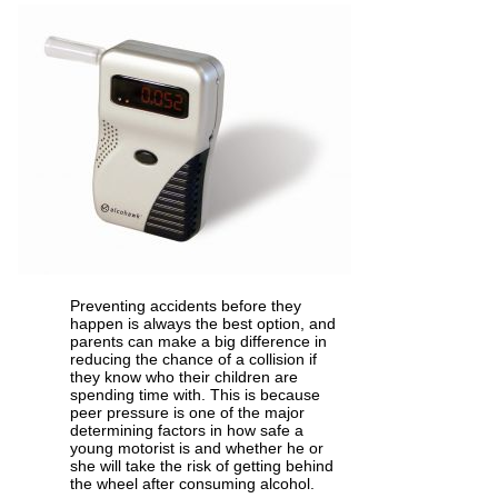
Preventing accidents before they
happen is always the best option, and
parents can make a big difference in
reducing the chance of a collision if
they know who their children are
spending time with. This is because
peer pressure is one of the major
determining factors in how safe a
young motorist is and whether he or
she will take the risk of getting behind
the wheel after consuming alcohol.