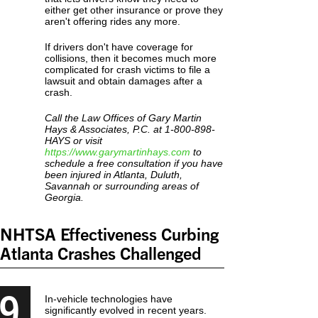
either get other insurance or prove they
aren't offering rides any more.
If drivers don't have coverage for
collisions, then it becomes much more
complicated for crash victims to file a
lawsuit and obtain damages after a
crash.
Call the Law Offices of Gary Martin
Hays & Associates, P.C. at 1-800-898-
HAYS or visit
https://www.garymartinhays.com
to
schedule a free consultation if you have
been injured in Atlanta, Duluth,
Savannah or surrounding areas of
Georgia.
NHTSA Effectiveness Curbing
Atlanta Crashes Challenged
9
In-vehicle technologies have
significantly evolved in recent years.