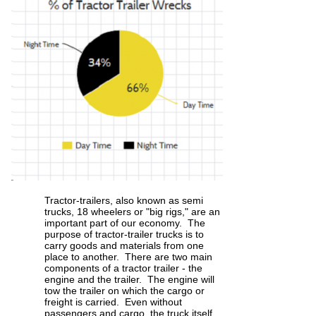
Tractor-trailers, also known as semi
trucks, 18 wheelers or "big rigs," are an
important part of our economy. The
purpose of tractor-trailer trucks is to
carry goods and materials from one
place to another. There are two main
components of a tractor trailer - the
engine and the trailer. The engine will
tow the trailer on which the cargo or
freight is carried. Even without
passengers and cargo, the truck itself