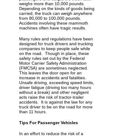
weighs more than 10,000 pounds.
Depending on the kinds of goods being
carried, the truck can weigh anywhere
from 80,000 to 100,000 pounds.
Accidents involving these mammoth
machines often have tragic results.
Many rules and regulations have been
designed for truck drivers and trucking
companies to keep people safe while
on the road. Though in place, these
safety rules set out by the Federal
Motor Carrier Safety Administration
(FMCSA) are sometimes neglected.
This leaves the door open for an
increase in accidents and fatalities.
Unsafe driving, exceeding speed limits,
driver fatigue (driving too many hours
without a break) and other negligent
acts raise the risk of tractor-trailer
accidents. It is against the law for any
truck driver to be on the road for more
than 11 hours.
Tips For Passenger Vehicles
In an effort to reduce the risk of a