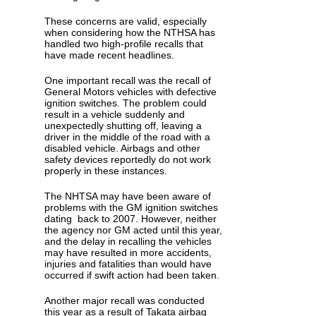
These concerns are valid, especially
when considering how the NTHSA has
handled two high-profile recalls that
have made recent headlines.
One important recall was the recall of
General Motors vehicles with defective
ignition switches. The problem could
result in a vehicle suddenly and
unexpectedly shutting off, leaving a
driver in the middle of the road with a
disabled vehicle. Airbags and other
safety devices reportedly do not work
properly in these instances.
The NHTSA may have been aware of
problems with the GM ignition switches
dating back to 2007. However, neither
the agency nor GM acted until this year,
and the delay in recalling the vehicles
may have resulted in more accidents,
injuries and fatalities than would have
occurred if swift action had been taken.
Another major recall was conducted
this year as a result of Takata airbag