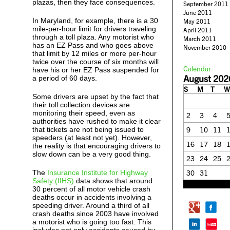
plazas, then they face consequences.
September 2011
June 2011
In Maryland, for example, there is a 30
May 2011
mile-per-hour limit for drivers traveling
April 2011
through a toll plaza. Any motorist who
March 2011
has an EZ Pass and who goes above
November 2010
that limit by 12 miles or more per-hour
twice over the course of six months will
Calendar
have his or her EZ Pass suspended for
August 202
a period of 60 days.
S
M
T
W
Some drivers are upset by the fact that
their toll collection devices are
monitoring their speed, even as
2
3
4
authorities have rushed to make it clear
that tickets are not being issued to
9
10
11
speeders (at least not yet). However,
16
17
18
the reality is that encouraging drivers to
slow down can be a very good thing.
23
24
25
The
Insurance Institute for Highway
30
31
Safety (IIHS)
data shows that around
« Feb
30 percent of all motor vehicle crash
deaths occur in accidents involving a
speeding driver. Around a third of all
crash deaths since 2003 have involved
a motorist who is going too fast. This