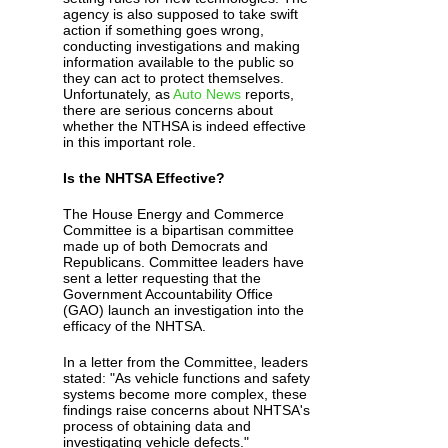
agency is also supposed to take swift
action if something goes wrong,
conducting investigations and making
information available to the public so
they can act to protect themselves.
Unfortunately, as
Auto News
reports,
there are serious concerns about
whether the NTHSA is indeed effective
in this important role.
Is the NHTSA Effective?
The House Energy and Commerce
Committee is a bipartisan committee
made up of both Democrats and
Republicans. Committee leaders have
sent a letter requesting that the
Government Accountability Office
(GAO) launch an investigation into the
efficacy of the NHTSA.
In a letter from the Committee, leaders
stated: "As vehicle functions and safety
systems become more complex, these
findings raise concerns about NHTSA's
process of obtaining data and
investigating vehicle defects."