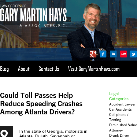
Blog
About
Contact Us
Visit GaryMartinHays.com
ATLANTA, SAVANNAH, & ALL OF GEORGIA
PERSONAL INJURY ATTORNEY
Could Toll Passes Help
Legal
1-800-898-
HAYS
Categories
Reduce Speeding Crashes
Accident Lawyer
CALL
Car Accidents
Among Atlanta Drivers?
(4297)
Cell phone /
Texting
Diminished Value
8
Attorney
In the state of Georgia, motorists in
Drunk Driver
Atlanta, Duluth, Savannah or