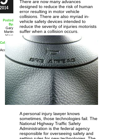
There are now many advances
designed to reduce the risk of human
2014
error resulting in motor vehicle
collisions. There are also myriad in-
Posted
vehicle safety devices intended to
By:
reduce the severity of injuries motorists
Gary
suffer when a collision occurs.
Martin
Hays
Categories:
Car
Accidents
A personal injury lawyer knows
sometimes, those technologies fail. The
National Highway Traffic Safety
Administration is the federal agency
responsible for overseeing safety and
setting rules for new technologies. The