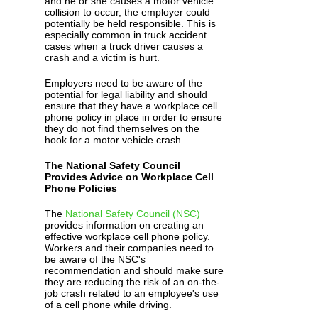
and he or she causes a motor vehicle
collision to occur, the employer could
potentially be held responsible. This is
especially common in truck accident
cases when a truck driver causes a
crash and a victim is hurt.
Employers need to be aware of the
potential for legal liability and should
ensure that they have a workplace cell
phone policy in place in order to ensure
they do not find themselves on the
hook for a motor vehicle crash.
The National Safety Council
Provides Advice on Workplace Cell
Phone Policies
The
National Safety Council (NSC)
provides information on creating an
effective workplace cell phone policy.
Workers and their companies need to
be aware of the NSC's
recommendation and should make sure
they are reducing the risk of an on-the-
job crash related to an employee's use
of a cell phone while driving.