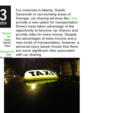
3
For motorists in Atlanta, Duluth,
Savannah or surrounding areas of
Georgia, car sharing services like
Uber
provide a new option for transportation.
2014
Drivers have taken advantage of the
opportunity to become car sharers and
Posted
provide rides for extra money. Despite
By:
the advantages of extra income and a
Gary
new mode of transportation, however, a
Martin
Hays
personal injury lawyer knows that there
are some significant risks associated
Categories:
with car sharing.
Car
Accidents