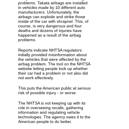
problems. Takata airbags are installed
in vehicles made by 10 different auto
manufacturers. Unfortunately, the
airbags can explode and strike those
inside of the car with shrapnel. This, of
course, is very dangerous and four
deaths and dozens of injuries have
happened as a result of the airbag
problems.
Reports indicate NHTSA regulators
initially provided misinformation about
the vehicles that were affected by the
airbag problem. The tool on the NHTSA
website letting people look up whether
their car had a problem or not also did
not work effectively.
This puts the American public at serious
risk of possible injury - or worse.
The NHTSA is not keeping up with its
role in overseeing recalls, gathering
information and regulating vehicle
technologies. The agency owes it to the
American people to do better.