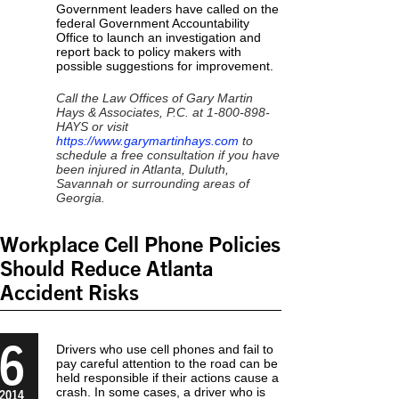
Government leaders have called on the
federal Government Accountability
Office to launch an investigation and
report back to policy makers with
possible suggestions for improvement.
Call the Law Offices of Gary Martin
Hays & Associates, P.C. at 1-800-898-
HAYS or visit
https://www.garymartinhays.com
to
schedule a free consultation if you have
been injured in Atlanta, Duluth,
Savannah or surrounding areas of
Georgia.
Workplace Cell Phone Policies
Should Reduce Atlanta
Accident Risks
6
Drivers who use cell phones and fail to
pay careful attention to the road can be
held responsible if their actions cause a
crash. In some cases, a driver who is
2014