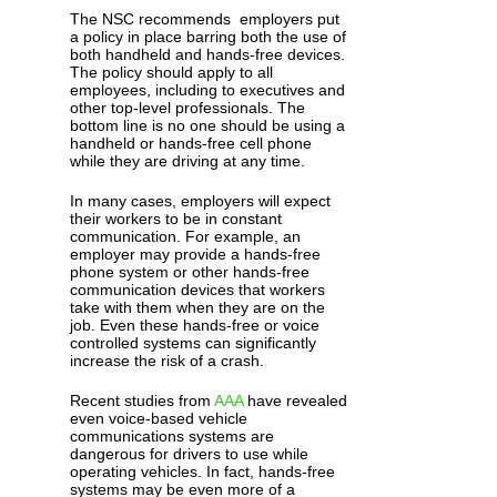
The NSC recommends employers put
a policy in place barring both the use of
both handheld and hands-free devices.
The policy should apply to all
employees, including to executives and
other top-level professionals. The
bottom line is no one should be using a
handheld or hands-free cell phone
while they are driving at any time.
In many cases, employers will expect
their workers to be in constant
communication. For example, an
employer may provide a hands-free
phone system or other hands-free
communication devices that workers
take with them when they are on the
job. Even these hands-free or voice
controlled systems can significantly
increase the risk of a crash.
Recent studies from
AAA
have revealed
even voice-based vehicle
communications systems are
dangerous for drivers to use while
operating vehicles. In fact, hands-free
systems may be even more of a