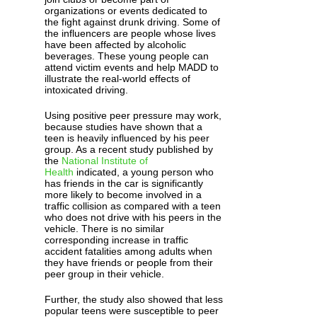
organizations or events dedicated to
the fight against drunk driving. Some of
the influencers are people whose lives
have been affected by alcoholic
beverages. These young people can
attend victim events and help MADD to
illustrate the real-world effects of
intoxicated driving.
Using positive peer pressure may work,
because studies have shown that a
teen is heavily influenced by his peer
group. As a recent study published by
the
National Institute of
Health
indicated, a young person who
has friends in the car is significantly
more likely to become involved in a
traffic collision as compared with a teen
who does not drive with his peers in the
vehicle. There is no similar
corresponding increase in traffic
accident fatalities among adults when
they have friends or people from their
peer group in their vehicle.
Further, the study also showed that less
popular teens were susceptible to peer