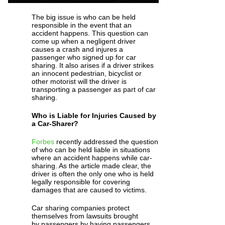
The big issue is who can be held
responsible in the event that an
accident happens. This question can
come up when a negligent driver
causes a crash and injures a
passenger who signed up for car
sharing. It also arises if a driver strikes
an innocent pedestrian, bicyclist or
other motorist will the driver is
transporting a passenger as part of car
sharing.
Who is Liable for Injuries Caused by
a Car-Sharer?
Forbes
recently addressed the question
of who can be held liable in situations
where an accident happens while car-
sharing. As the article made clear, the
driver is often the only one who is held
legally responsible for covering
damages that are caused to victims.
Car sharing companies protect
themselves from lawsuits brought
by passengers by having passengers