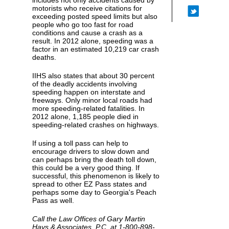
includes not only accidents caused by
motorists who receive citations for
exceeding posted speed limits but also
people who go too fast for road
conditions and cause a crash as a
result. In 2012 alone, speeding was a
factor in an estimated 10,219 car crash
deaths.
IIHS also states that about 30 percent
of the deadly accidents involving
speeding happen on interstate and
freeways. Only minor local roads had
more speeding-related fatalities. In
2012 alone, 1,185 people died in
speeding-related crashes on highways.
If using a toll pass can help to
encourage drivers to slow down and
can perhaps bring the death toll down,
this could be a very good thing. If
successful, this phenomenon is likely to
spread to other EZ Pass states and
perhaps some day to Georgia's Peach
Pass as well.
Call the Law Offices of Gary Martin
Hays & Associates, P.C. at 1-800-898-