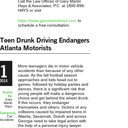
Call the Law Offices of Gary Martin
Hays & Associates, P.C. at 1800-898-
HAYS or visit
https://www.garymartinhays.com
to
schedule a free consultation.
Teen Drunk Driving Endangers
Atlanta Motorists
1
More teenagers die in motor vehicle
accidents than because of any other
cause. As the fall football season
approaches and kids head out to
2014
games, followed by holiday parties and
dances, there is a significant risk that
Posted
young people will make a dangerous
By:
choice and get behind the wheel drunk.
Gary
If this occurs, they endanger
Martin
Hays
themselves and others. Victims of any
collisions caused by impaired teens in
Categories:
Atlanta, Savannah, Duluth and across
Car
Accidents
Georgia need to take legal action with
the help of a personal injury lawyer.