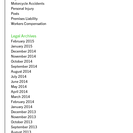
Motorcycle Accidents
Personal Injury
Posts
Premises Liability
Workers Compensation
Legal Archives
February 2015
January 2015
December 2014
November 2014
October 2014
September 2014
August 2014
July 2014
June 2014
May 2014
April 2014
March 2014
February 2014
January 2014
December 2013
November 2013
October 2013
September 2013
August 2013