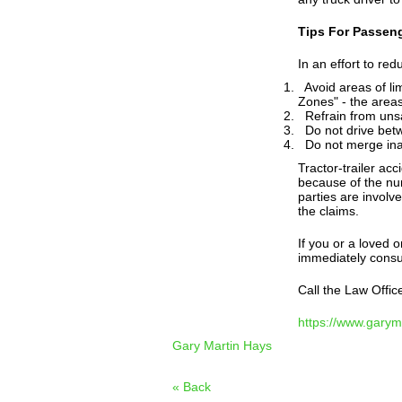
Tips For Passeng
In an effort to redu
Avoid areas of limi
Zones" - the areas
Refrain from unsaf
Do not drive betw
Do not merge inap
Tractor-trailer ac
because of the nu
parties are involv
the claims.
If you or a loved o
immediately consul
Call the Law Offic
https://www.gary
Gary Martin Hays
« Back