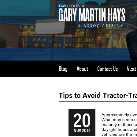
Blog
About
Contact Us
Visi
Tips to Avoid Tractor-Tr
20
Approximately ever
What may seem un
majority of these
daylight hours an
NOV 2014
vehicles are the m