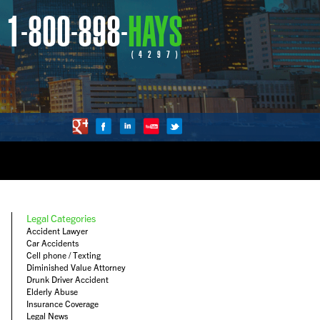
1-800-898-
HAYS
(4297)
Legal Categories
Accident Lawyer
Car Accidents
Cell phone / Texting
Diminished Value Attorney
Drunk Driver Accident
Elderly Abuse
Insurance Coverage
Legal News