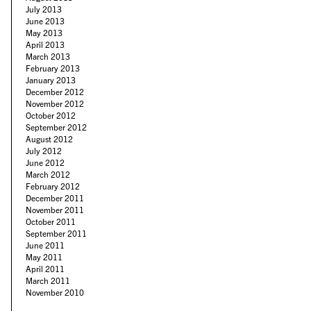
July 2013
June 2013
May 2013
April 2013
March 2013
February 2013
January 2013
December 2012
November 2012
October 2012
September 2012
August 2012
July 2012
June 2012
March 2012
February 2012
December 2011
November 2011
October 2011
September 2011
June 2011
May 2011
April 2011
March 2011
November 2010