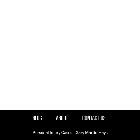
BLOG
ABOUT
CONTACT US
Personal Injury Cases - Gary Martin Hays