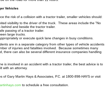
er Vehicles
ce the risk of a collision with a tractor trailer, smaller vehicles should:
ted visibility to the driver of the truck. These areas include the "No
 behind and beside the tractor trailer.
e passing of a tractor trailer.
een large trucks.
propriately or execute quick lane changes in busy conditions.
cidents are in a separate category from other types of vehicle accidents
mber of injuries and fatalities involved. Because sometimes many
ed, there can also be several different insurance companies handling
ne is involved in an accident with a tractor trailer, the best advice is to
t with an attorney.
es of Gary Martin Hays & Associates, P.C. at 1800-898-HAYS or visit
martinhays.com
to schedule a free consultation.