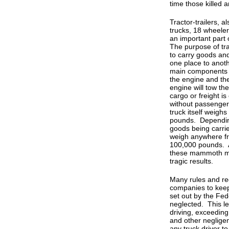
time those killed a
Tractor-trailers, 
trucks, 18 wheelers
an important part
The purpose of trac
to carry goods an
one place to anot
main components of
the engine and the
engine will tow the
cargo or freight i
without passenger
truck itself weigh
pounds. Depending
goods being carrie
weigh anywhere f
100,000 pounds. A
these mammoth ma
tragic results.
Many rules and re
companies to keep
set out by the Fe
neglected. This le
driving, exceeding
and other negligent
any truck driver t