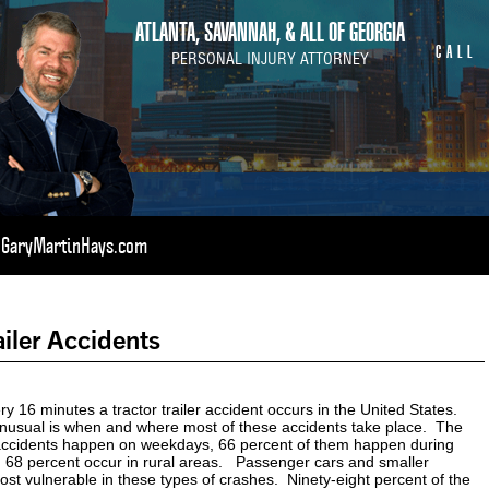
ATLANTA, SAVANNAH, & ALL OF GEORGIA
CALL
PERSONAL INJURY ATTORNEY
t GaryMartinHays.com
ailer Accidents
y 16 minutes a tractor trailer accident occurs in the United States.
usual is when and where most of these accidents take place. The
 accidents happen on weekdays, 66 percent of them happen during
d 68 percent occur in rural areas. Passenger cars and smaller
ost vulnerable in these types of crashes. Ninety-eight percent of the