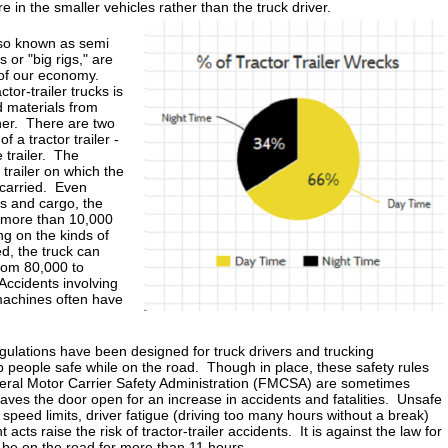
re in the smaller vehicles rather than the truck driver.
also known as semi
 or "big rigs," are
 of our economy.
tor-trailer trucks is
d materials from
her. There are two
 a tractor trailer -
 trailer. The
 trailer on which the
s carried. Even
s and cargo, the
s more than 10,000
 on the kinds of
d, the truck can
rom 80,000 to
ccidents involving
chines often have
gulations have been designed for truck drivers and trucking
 people safe while on the road. Though in place, these safety rules
deral Motor Carrier Safety Administration (FMCSA) are sometimes
aves the door open for an increase in accidents and fatalities. Unsafe
 speed limits, driver fatigue (driving too many hours without a break)
 acts raise the risk of tractor-trailer accidents. It is against the law for
o be on the road for more than 11 hours.