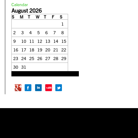
Calendar
August 2026
S
M
T
W
T
F
S
1
2
3
4
5
6
7
8
9
10
11
12
13
14
15
16
17
18
19
20
21
22
23
24
25
26
27
28
29
30
31
« Feb