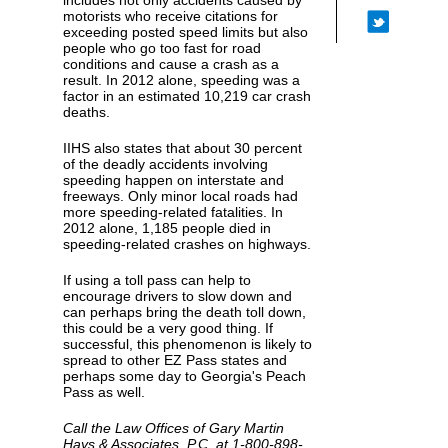
includes not only accidents caused by
motorists who receive citations for
exceeding posted speed limits but also
people who go too fast for road
conditions and cause a crash as a
result. In 2012 alone, speeding was a
factor in an estimated 10,219 car crash
deaths.
IIHS also states that about 30 percent
of the deadly accidents involving
speeding happen on interstate and
freeways. Only minor local roads had
more speeding-related fatalities. In
2012 alone, 1,185 people died in
speeding-related crashes on highways.
If using a toll pass can help to
encourage drivers to slow down and
can perhaps bring the death toll down,
this could be a very good thing. If
successful, this phenomenon is likely to
spread to other EZ Pass states and
perhaps some day to Georgia's Peach
Pass as well.
Call the Law Offices of Gary Martin
Hays & Associates, P.C. at 1-800-898-