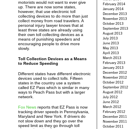
motorists would not want to ever give
February 2014
up. There are now some states,
January 2014
however, that use electronic toll
December 2013
collecting devices to do more than just
November 2013
collect money from road travelers. A
October 2013
personal injury lawyer knows that at
September 2013
least three states are already using
August 2013
their own toll collecting devices as a
July 2013
means of punishing speeders and
June 2013
encouraging people to drive more
May 2013
slowly.
April 2013
March 2013
Toll Collection Devices as a Means
February 2013
to Reduce Speeding
January 2013
December 2012
Different states have different electronic
November 2012
devices used to collect tolls. Fifteen
October 2012
states in the country use a system
September 2012
called EZ Pass which is similar in many
ways to Peach Pass but with a larger
August 2012
network.
July 2012
June 2012
March 2012
Fox News
reports that EZ Pass is now
tracking driver speeds in Pennsylvania,
February 2012
Maryland and New York. If drivers do
December 2011
not slow down and they go over the
November 2011
speed limit as they go through toll
October 2011