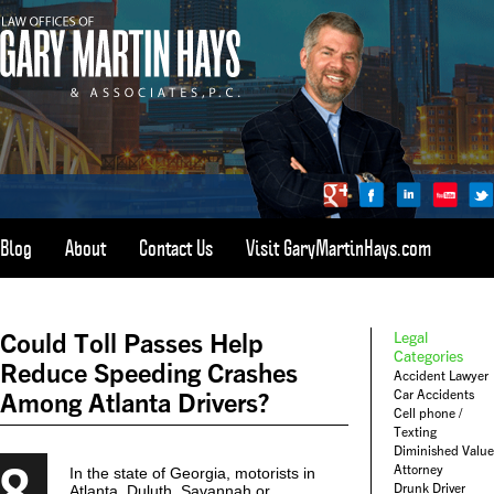
Blog
About
Contact Us
Visit GaryMartinHays.com
ATLANTA, SAVANNAH, & ALL OF GEORGIA
PERSONAL INJURY ATTORNEY
Could Toll Passes Help
Legal
1-800-898-
HAYS
Categories
Reduce Speeding Crashes
Accident Lawyer
CALL
Car Accidents
Among Atlanta Drivers?
(4297)
Cell phone /
Texting
Diminished Value
8
Attorney
In the state of Georgia, motorists in
Drunk Driver
Atlanta, Duluth, Savannah or