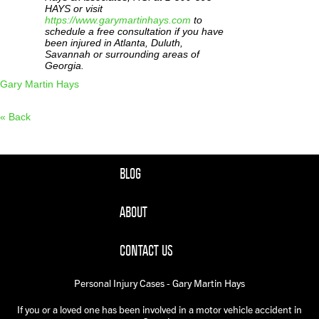
HAYS or visit
https://www.garymartinhays.com
to
schedule a free consultation if you have
been injured in Atlanta, Duluth,
Savannah or surrounding areas of
Georgia.
Gary Martin Hays
« Back
BLOG
ABOUT
CONTACT US
Personal Injury Cases - Gary Martin Hays
If you or a loved one has been involved in a motor vehicle accident in