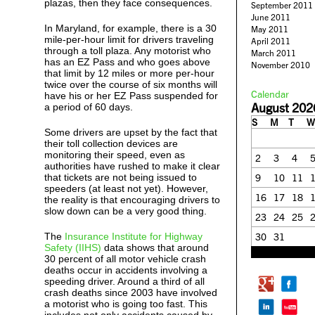
plazas, then they face consequences.
September 2011
June 2011
In Maryland, for example, there is a 30
May 2011
mile-per-hour limit for drivers traveling
April 2011
through a toll plaza. Any motorist who
March 2011
has an EZ Pass and who goes above
November 2010
that limit by 12 miles or more per-hour
twice over the course of six months will
Calendar
have his or her EZ Pass suspended for
August 202
a period of 60 days.
S
M
T
W
Some drivers are upset by the fact that
their toll collection devices are
monitoring their speed, even as
2
3
4
authorities have rushed to make it clear
that tickets are not being issued to
9
10
11
speeders (at least not yet). However,
16
17
18
the reality is that encouraging drivers to
slow down can be a very good thing.
23
24
25
The
Insurance Institute for Highway
30
31
Safety (IIHS)
data shows that around
« Feb
30 percent of all motor vehicle crash
deaths occur in accidents involving a
speeding driver. Around a third of all
crash deaths since 2003 have involved
a motorist who is going too fast. This