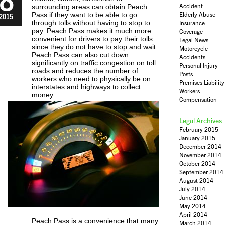
Accident
surrounding areas can obtain Peach
Pass if they want to be able to go
Elderly Abuse
2015
through tolls without having to stop to
Insurance
pay. Peach Pass makes it much more
Coverage
convenient for drivers to pay their tolls
Legal News
since they do not have to stop and wait.
Motorcycle
Peach Pass can also cut down
Accidents
significantly on traffic congestion on toll
Personal Injury
roads and reduces the number of
Posts
workers who need to physically be on
Premises Liability
interstates and highways to collect
Workers
money.
Compensation
Legal Archives
February 2015
January 2015
December 2014
November 2014
October 2014
September 2014
August 2014
July 2014
June 2014
May 2014
April 2014
Peach Pass is a convenience that many
March 2014