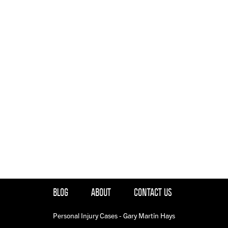
BLOG
ABOUT
CONTACT US
Personal Injury Cases - Gary Martin Hays