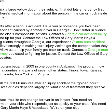
am.
ick a large yellow dot on their vehicle. That dot lets emergency first
ere's medical information about the person in the car or truck inside
ment.
ts after a serious accident. Have you or someone you love been
 accident caused by another driver in Georgia? Don't suffer in silence
e else's irresponsible actions. Contact a
Georgia car accident injury
and up for you. Contact the Law Offices of Gary Martin Hays &
ng clients throughout Georgia, our experienced
Atlanta auto accident
lieve strongly in making sure injury victims get the compensation they
. Allow us to help your family get back on track. Contact a
Georgia auto
torney
dedicated to fighting for justice. Contact the Law Offices of Gary
ociates.
program began in 2009 in one county in Alabama. The program now
ma counties and parts of seven other states: Illinois, Iowa, Kansas,
nnesota, New York and Virginia.
l the first 60 minutes after an injury accident the "golden hour."
ives or dies depends largely on what kind of treatment they receive
ast. You life can change forever in an instant. You need an
irm on your side who responds just as quickly to your case. You need
 Gary Martin Hays & Associates. We're on your side.