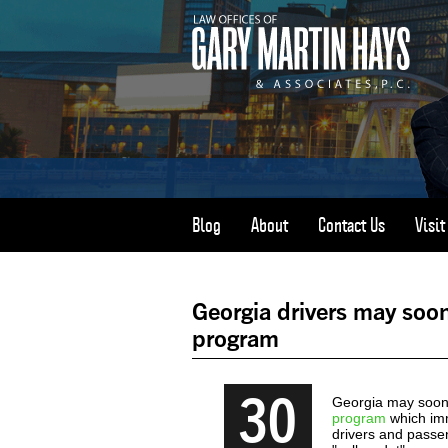
Blog
About
Contact Us
Visi
Georgia drivers may soon
program
30
Georgia may soon 
program
which imm
drivers and passe