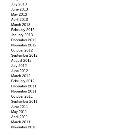
July 2013
June 2013
May 2013
April 2013
March 2013
February 2013
January 2013
December 2012
November 2012
October 2012
September 2012
August 2012
July 2012
June 2012
March 2012
February 2012
December 2011
November 2011
October 2011
September 2011
June 2011
May 2011
April 2011
March 2011
November 2010