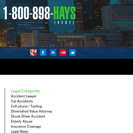
1-800-898-
HAYS
(4297)
Legal Categories
Accident Lawyer
Car Accidents
Cell phone / Texting
Diminished Value Attorney
Drunk Driver Accident
Elderly Abuse
Insurance Coverage
Legal News