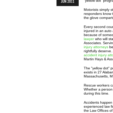
"yellow dot" progr
JUN 2011
Motorists simply st
responders know th
the glove compart
Every second coun
injured in an auto
because of someon
lawyer
who will st
Associates. Servi
injury attorneys
be
rightfully deserve
accident injury at
Martin Hays & Ass
The "yellow dot" 
exists in 27 Alaba
Massachusetts, Mi
Rescue workers cal
Whether a person l
during this time.
Accidents happen f
experienced law f
the Law Offices of