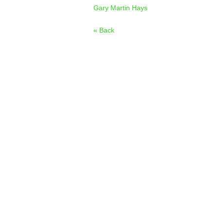
Gary Martin Hays
« Back