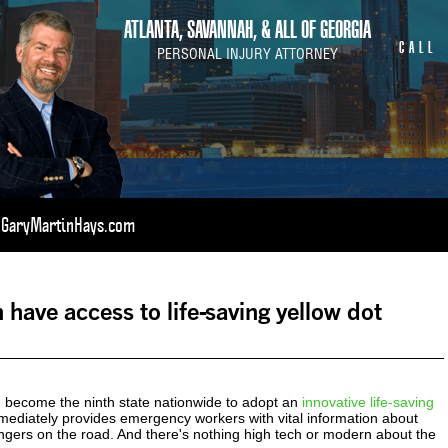
ATLANTA, SAVANNAH, & ALL OF GEORGIA
CALL
PERSONAL INJURY ATTORNEY
t GaryMartinHays.com
 have access to life-saving yellow dot
become the ninth state nationwide to adopt an
innovative life-saving
ediately provides emergency workers with vital information about
ngers on the road. And there's nothing high tech or modern about the