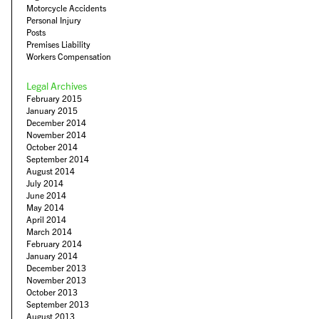
Motorcycle Accidents
Personal Injury
Posts
Premises Liability
Workers Compensation
Legal Archives
February 2015
January 2015
December 2014
November 2014
October 2014
September 2014
August 2014
July 2014
June 2014
May 2014
April 2014
March 2014
February 2014
January 2014
December 2013
November 2013
October 2013
September 2013
August 2013