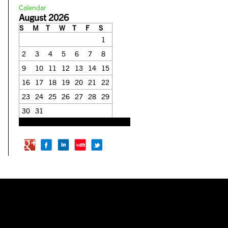
Calendar
August 2026
S
M
T
W
T
F
S
1
2
3
4
5
6
7
8
9
10
11
12
13
14
15
16
17
18
19
20
21
22
23
24
25
26
27
28
29
30
31
« Feb