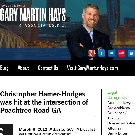
Blog
About
Contact Us
Visit GaryMartinHays.com
ATLANTA, SAVANNAH, & ALL OF GEORGIA
PERSONAL INJURY ATTORNEY
Christopher Hamer-Hodges
Legal
1-800-898-
HAYS
Categories
was hit at the intersection of
Accident Lawyer
CALL
Car Accidents
Peachtree Road GA
(4297)
Cell phone /
Texting
Diminished Value
6
Attorney
March 6, 2012, Atlanta, GA
- A bicyclist
Drunk Driver
was hit by a drunk driver at