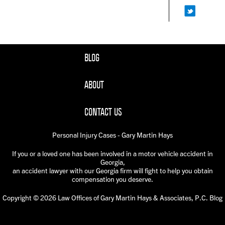
BLOG
ABOUT
CONTACT US
Personal Injury Cases - Gary Martin Hays
If you or a loved one has been involved in a motor vehicle accident in
Georgia,
an accident lawyer with our Georgia firm will fight to help you obtain
compensation you deserve.
Copyright © 2026 Law Offices of Gary Martin Hays & Associates, P.C. Blog