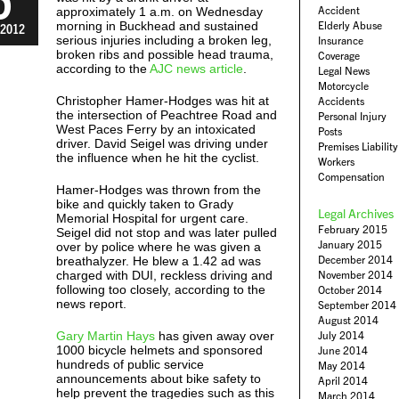
Accident
approximately 1 a.m. on Wednesday
morning in Buckhead and sustained
Elderly Abuse
2012
serious injuries including a broken leg,
Insurance
broken ribs and possible head trauma,
Coverage
according to the
AJC news article
.
Legal News
Motorcycle
Christopher Hamer-Hodges was hit at
Accidents
the intersection of Peachtree Road and
Personal Injury
West Paces Ferry by an intoxicated
Posts
driver. David Seigel was driving under
Premises Liability
the influence when he hit the cyclist.
Workers
Compensation
Hamer-Hodges was thrown from the
bike and quickly taken to Grady
Legal Archives
Memorial Hospital for urgent care.
February 2015
Seigel did not stop and was later pulled
January 2015
over by police where he was given a
December 2014
breathalyzer. He blew a 1.42 ad was
charged with DUI, reckless driving and
November 2014
following too closely, according to the
October 2014
news report.
September 2014
August 2014
Gary Martin Hays
has given away over
July 2014
1000 bicycle helmets and sponsored
June 2014
hundreds of public service
May 2014
announcements about bike safety to
April 2014
help prevent the tragedies such as this
March 2014