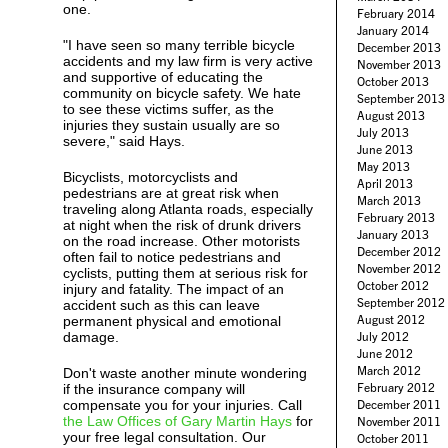
one.
February 2014
January 2014
"I have seen so many terrible bicycle
December 2013
accidents and my law firm is very active
November 2013
and supportive of educating the
October 2013
community on bicycle safety. We hate
September 2013
to see these victims suffer, as the
August 2013
injuries they sustain usually are so
July 2013
severe," said Hays.
June 2013
May 2013
Bicyclists, motorcyclists and
April 2013
pedestrians are at great risk when
March 2013
traveling along Atlanta roads, especially
February 2013
at night when the risk of drunk drivers
January 2013
on the road increase. Other motorists
December 2012
often fail to notice pedestrians and
November 2012
cyclists, putting them at serious risk for
October 2012
injury and fatality. The impact of an
September 2012
accident such as this can leave
August 2012
permanent physical and emotional
damage.
July 2012
June 2012
March 2012
Don't waste another minute wondering
February 2012
if the insurance company will
compensate you for your injuries. Call
December 2011
the Law Offices of Gary Martin Hays
for
November 2011
your free legal consultation. Our
October 2011