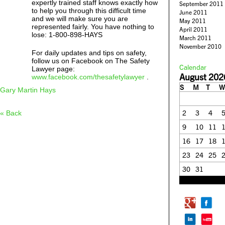
expertly trained staff knows exactly how
September 2011
to help you through this difficult time
June 2011
and we will make sure you are
May 2011
represented fairly. You have nothing to
April 2011
lose: 1-800-898-HAYS
March 2011
November 2010
For daily updates and tips on safety,
follow us on Facebook on The Safety
Calendar
Lawyer page:
August 202
www.facebook.com/thesafetylawyer
.
S
M
T
W
Gary Martin Hays
2
3
4
« Back
9
10
11
16
17
18
23
24
25
30
31
« Feb