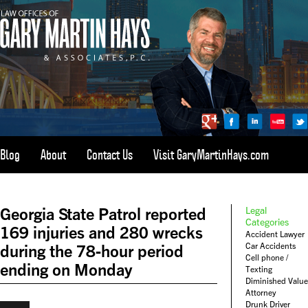
Blog
About
Contact Us
Visit GaryMartinHays.com
ATLANTA, SAVANNAH, & ALL OF GEORGIA
PERSONAL INJURY ATTORNEY
Georgia State Patrol reported
Legal
1-800-898-
HAYS
Categories
169 injuries and 280 wrecks
Accident Lawyer
CALL
Car Accidents
during the 78-hour period
(4297)
Cell phone /
ending on Monday
Texting
Diminished Value
Attorney
Drunk Driver