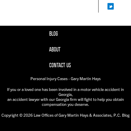
BLOG
ABOUT
CONTACT US
Personal Injury Cases - Gary Martin Hays
If you or a loved one has been involved in a motor vehicle accident in
Georgia,
an accident lawyer with our Georgia firm will fight to help you obtain
compensation you deserve.
Copyright © 2026 Law Offices of Gary Martin Hays & Associates, P.C. Blog