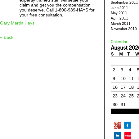
expertly trained staff will settle your
September 2011
claim and get you the compensation
June 2011
you deserve. Call 1-800-989-HAYS for
May 2011
your free consultation.
April 2011
Gary Martin Hays
March 2011
November 2010
« Back
Calendar
August 202
S
M
T
W
2
3
4
9
10
11
16
17
18
23
24
25
30
31
« Feb