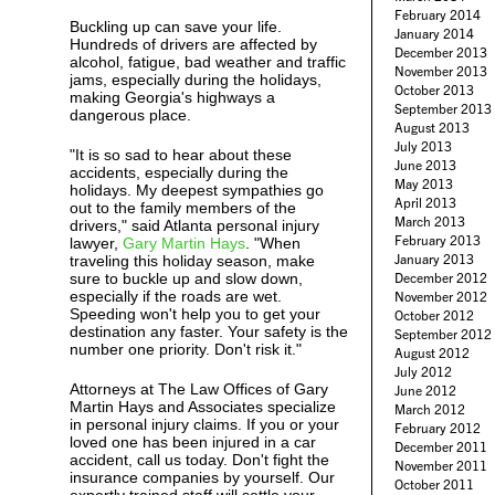
February 2014
Buckling up can save your life.
January 2014
Hundreds of drivers are affected by
December 2013
alcohol, fatigue, bad weather and traffic
November 2013
jams, especially during the holidays,
October 2013
making Georgia's highways a
September 2013
dangerous place.
August 2013
July 2013
"It is so sad to hear about these
June 2013
accidents, especially during the
May 2013
holidays. My deepest sympathies go
April 2013
out to the family members of the
March 2013
drivers," said Atlanta personal injury
February 2013
lawyer,
Gary Martin Hays
. "When
January 2013
traveling this holiday season, make
sure to buckle up and slow down,
December 2012
especially if the roads are wet.
November 2012
Speeding won't help you to get your
October 2012
destination any faster. Your safety is the
September 2012
number one priority. Don't risk it."
August 2012
July 2012
Attorneys at The Law Offices of Gary
June 2012
Martin Hays and Associates specialize
March 2012
in personal injury claims. If you or your
February 2012
loved one has been injured in a car
December 2011
accident, call us today. Don't fight the
November 2011
insurance companies by yourself. Our
October 2011