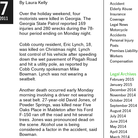
7
By Laura Kelly
Accident
Elderly Abuse
Over the holiday weekend, four
Insurance
2011
motorists were killed in Georgia. The
Coverage
Georgia State Patrol reported 169
Legal News
injuries and 280 wrecks during the 78-
Motorcycle
hour period ending on Monday night.
Accidents
Personal Injury
Cobb county resident, Eric Lynch, 18,
Posts
was killed on Christmas night. Lynch
Premises Liability
lost control of his vehicle after speeding
Workers
down the wet pavement of Pisgah Road
Compensation
and hit a utility pole, as reported by
Cobb County spokesman Mike
Legal Archives
Bowman. Lynch was not wearing a
seatbelt.
February 2015
January 2015
Another death occurred early Monday
December 2014
morning involving a driver not wearing
November 2014
a seat belt. 27-year-old David Jones, of
October 2014
Powder Springs, was killed near Five
September 2014
Oaks Place in Mableton after his Ford
August 2014
F-150 ran off the road and hit several
July 2014
trees. Jones was pronounced dead on
June 2014
the scene. Alcohol use is being
May 2014
considered a factor in the accident, said
April 2014
Bowman.
March 2014