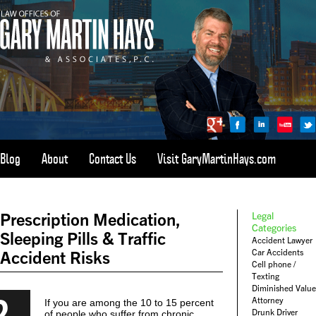
Blog
About
Contact Us
Visit GaryMartinHays.com
ATLANTA, SAVANNAH, & ALL OF GEORGIA
PERSONAL INJURY ATTORNEY
Prescription Medication,
Legal
1-800-898-
HAYS
Categories
Sleeping Pills & Traffic
Accident Lawyer
CALL
Car Accidents
Accident Risks
(4297)
Cell phone /
Texting
Diminished Value
2
Attorney
If you are among the 10 to 15 percent
Drunk Driver
of people who suffer from chronic