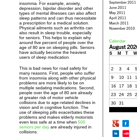
September 2011
insomnia. For example, anxiety,
June 2011
depression, bipolar disorder and other
May 2011
types of mental illnesses can also affect
sleep patterns and can thus necessitate
April 2011
a prescription for a medical solution.
March 2011
Physical ailments such as arthritis can
November 2010
also result in sleep trouble, especially
for seniors. This helps to explain why
Calendar
around five percent of people over the
August 202
age of 80 are on sleeping pills. Seniors
have actually become the heaviest
S
M
T
W
users of sleep medication.
This is bad news for road safety for
2
3
4
many reasons. First, people who suffer
9
10
11
from insomnia along with other physical
problems are more likely to be on
16
17
18
multiple sedating medications. Second,
people over the age of 80 are already
23
24
25
at greater risk of motor vehicle
collisions due to age-related declines in
30
31
vision and in cognitive function. The
« Feb
use of sleeping pills exacerbates these
problems and makes elderly motorists
even less safe at a time when
500
seniors per day
are already injured in
collisions.