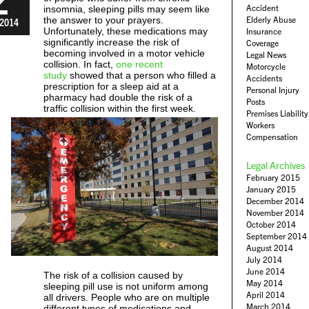
Accident
insomnia, sleeping pills may seem like
the answer to your prayers.
Elderly Abuse
2014
Unfortunately, these medications may
Insurance
significantly increase the risk of
Coverage
becoming involved in a motor vehicle
Legal News
collision. In fact,
one recent
Motorcycle
study
showed that a person who filled a
Accidents
prescription for a sleep aid at a
Personal Injury
pharmacy had double the risk of a
Posts
traffic collision within the first week.
Premises Liability
Workers
Compensation
Legal Archives
February 2015
January 2015
December 2014
November 2014
October 2014
September 2014
August 2014
July 2014
June 2014
The risk of a collision caused by
May 2014
sleeping pill use is not uniform among
April 2014
all drivers. People who are on multiple
March 2014
different types of medications and