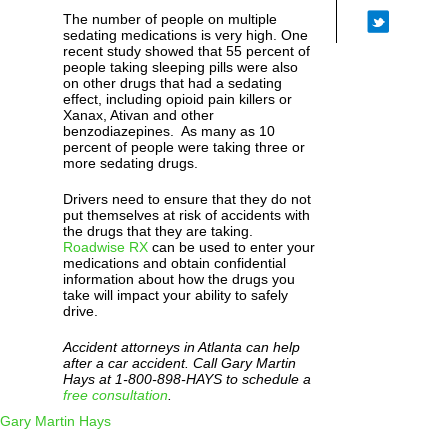
The number of people on multiple
sedating medications is very high. One
recent study showed that 55 percent of
people taking sleeping pills were also
on other drugs that had a sedating
effect, including opioid pain killers or
Xanax, Ativan and other
benzodiazepines. As many as 10
percent of people were taking three or
more sedating drugs.
Drivers need to ensure that they do not
put themselves at risk of accidents with
the drugs that they are taking.
Roadwise RX
can be used to enter your
medications and obtain confidential
information about how the drugs you
take will impact your ability to safely
drive.
Accident attorneys in Atlanta can help
after a car accident. Call Gary Martin
Hays at 1-800-898-HAYS to schedule a
free consultation
.
Gary Martin Hays