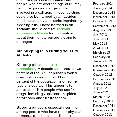
February 2014
people who are over the age of 80 may
be in the greatest danger of being
January 2014
involved in a collision. Innocent victims
December 2013
could also be harmed by an accident
November 2013
that is caused by a motorist impaired by
October 2013
sleeping pills. Those harmed in an
September 2013
accident should contact
accident
August 2013
attorneys in Atlanta
for information
July 2013
about their right to pursue a claim for
June 2013
damages.
May 2013
April 2013
Are Sleeping Pills Putting Your Life
March 2013
At Risk?
February 2013
January 2013
Sleeping pill use
has increased
December 2012
dramatically
. A decade ago, around two
November 2012
percent of the U.S. population took a
October 2012
prescription sleeping pill. Now, 3.5
September 2012
percent of the population is on some
August 2012
type of sleep aid. This amounts to
July 2012
about six million people who use "z-
June 2012
drugs" including zopliclone, zolpidem,
March 2012
nitrazepam and flunitrazepam.
February 2012
December 2011
Sleeping pill use is especially common
November 2011
among people who have other physical
October 2011
or mental problems in addition to