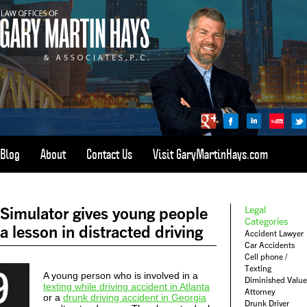
Blog
About
Contact Us
Visit GaryMartinHays.com
ATLANTA, SAVANNAH, & ALL OF GEORGIA
PERSONAL INJURY ATTORNEY
Simulator gives young people
Legal
1-800-898-
HAYS
Categories
a lesson in distracted driving
Accident Lawyer
CALL
Car Accidents
(4297)
Cell phone /
9
Texting
A young person who is involved in a
Diminished Value
texting while driving accident in Atlanta
Attorney
or a
drunk driving accident in Georgia
Drunk Driver