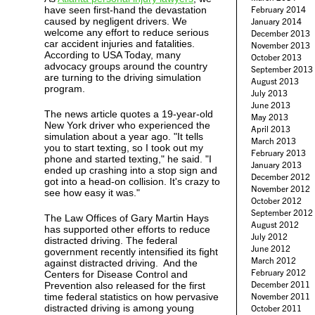
have seen first-hand the devastation
February 2014
caused by negligent drivers. We
January 2014
welcome any effort to reduce serious
December 2013
car accident injuries and fatalities.
November 2013
According to USA Today, many
October 2013
advocacy groups around the country
September 2013
are turning to the driving simulation
August 2013
program.
July 2013
June 2013
The news article quotes a 19-year-old
May 2013
New York driver who experienced the
April 2013
simulation about a year ago. "It tells
March 2013
you to start texting, so I took out my
February 2013
phone and started texting," he said. "I
January 2013
ended up crashing into a stop sign and
December 2012
got into a head-on collision. It's crazy to
November 2012
see how easy it was."
October 2012
September 2012
The Law Offices of Gary Martin Hays
August 2012
has supported other efforts to reduce
July 2012
distracted driving. The federal
June 2012
government recently intensified its fight
March 2012
against distracted driving. And the
February 2012
Centers for Disease Control and
December 2011
Prevention also released for the first
time federal statistics on how pervasive
November 2011
distracted driving is among young
October 2011