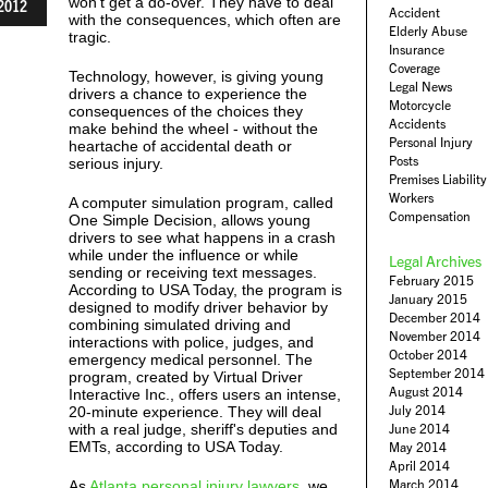
won't get a do-over. They have to deal
2012
Accident
with the consequences, which often are
Elderly Abuse
tragic.
Insurance
Coverage
Technology, however, is giving young
Legal News
drivers a chance to experience the
Motorcycle
consequences of the choices they
Accidents
make behind the wheel - without the
Personal Injury
heartache of accidental death or
Posts
serious injury.
Premises Liability
Workers
A computer simulation program, called
Compensation
One Simple Decision, allows young
drivers to see what happens in a crash
while under the influence or while
Legal Archives
sending or receiving text messages.
February 2015
According to USA Today, the program is
January 2015
designed to modify driver behavior by
December 2014
combining simulated driving and
November 2014
interactions with police, judges, and
October 2014
emergency medical personnel. The
September 2014
program, created by Virtual Driver
August 2014
Interactive Inc., offers users an intense,
July 2014
20-minute experience. They will deal
with a real judge, sheriff's deputies and
June 2014
EMTs, according to USA Today.
May 2014
April 2014
March 2014
As
Atlanta personal injury lawyers
, we