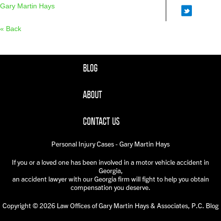
Gary Martin Hays
« Back
BLOG
ABOUT
CONTACT US
Personal Injury Cases - Gary Martin Hays
If you or a loved one has been involved in a motor vehicle accident in
Georgia,
an accident lawyer with our Georgia firm will fight to help you obtain
compensation you deserve.
Copyright © 2026 Law Offices of Gary Martin Hays & Associates, P.C. Blog