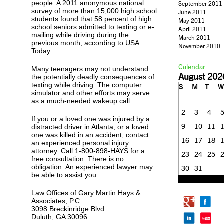
people. A 2011 anonymous national
September 2011
survey of more than 15,000 high school
June 2011
students found that 58 percent of high
May 2011
school seniors admitted to texting or e-
April 2011
mailing while driving during the
March 2011
previous month, according to USA
November 2010
Today.
Calendar
Many teenagers may not understand
August 202
the potentially deadly consequences of
texting while driving. The computer
S
M
T
W
simulator and other efforts may serve
as a much-needed wakeup call.
2
3
4
If you or a loved one was injured by a
9
10
11
distracted driver in Atlanta, or a loved
one was killed in an accident, contact
16
17
18
an experienced personal injury
attorney. Call 1-800-898-HAYS for a
23
24
25
free consultation. There is no
obligation. An experienced lawyer may
30
31
be able to assist you.
« Feb
Law Offices of Gary Martin Hays &
Associates, P.C.
3098 Breckinridge Blvd
Duluth, GA 30096