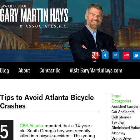
Blog
About
Contact Us
Visit GaryMartinHays.com
ATLANTA, SAVANNAH, & ALL OF GEORGIA
PERSONAL INJURY ATTORNEY
Tips to Avoid Atlanta Bicycle
Legal
1-800-898-
HAYS
Categories
Crashes
Accident Lawyer
CALL
Car Accidents
(4297)
Cell phone /
5
Texting
CBS Atlanta
reported that a 14-year-
Diminished Value
old-South Georgia boy was recently
Attorney
killed in a bicycle accident. This young
Drunk Driver