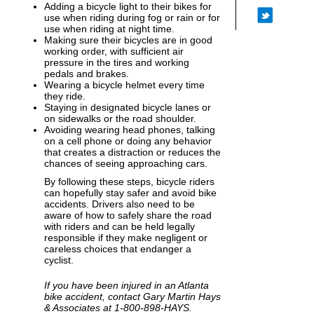
Adding a bicycle light to their bikes for
use when riding during fog or rain or for
use when riding at night time.
Making sure their bicycles are in good
working order, with sufficient air
pressure in the tires and working
pedals and brakes.
Wearing a bicycle helmet every time
they ride.
Staying in designated bicycle lanes or
on sidewalks or the road shoulder.
Avoiding wearing head phones, talking
on a cell phone or doing any behavior
that creates a distraction or reduces the
chances of seeing approaching cars.
By following these steps, bicycle riders
can hopefully stay safer and avoid bike
accidents. Drivers also need to be
aware of how to safely share the road
with riders and can be held legally
responsible if they make negligent or
careless choices that endanger a
cyclist.
If you have been injured in an Atlanta
bike accident, contact Gary Martin Hays
& Associates at 1-800-898-HAYS.