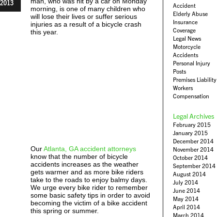
man, who was hit by a car on Monday
2013
Accident
morning, is one of many children who
Elderly Abuse
will lose their lives or suffer serious
Insurance
injuries as a result of a bicycle crash
Coverage
this year.
Legal News
Motorcycle
Accidents
Personal Injury
Posts
Premises Liability
Workers
Compensation
Legal Archives
February 2015
January 2015
December 2014
Our
Atlanta, GA accident attorneys
November 2014
know that the number of bicycle
October 2014
accidents increases as the weather
September 2014
gets warmer and as more bike riders
August 2014
take to the roads to enjoy balmy days.
July 2014
We urge every bike rider to remember
June 2014
some basic safety tips in order to avoid
May 2014
becoming the victim of a bike accident
April 2014
this spring or summer.
March 2014