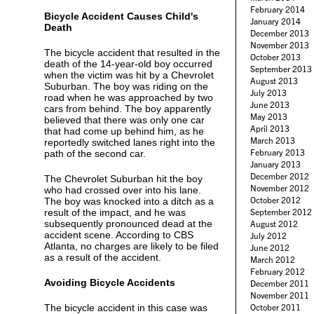
February 2014
Bicycle Accident Causes Child's
January 2014
Death
December 2013
November 2013
The bicycle accident that resulted in the
October 2013
death of the 14-year-old boy occurred
September 2013
when the victim was hit by a Chevrolet
August 2013
Suburban. The boy was riding on the
July 2013
road when he was approached by two
June 2013
cars from behind. The boy apparently
May 2013
believed that there was only one car
April 2013
that had come up behind him, as he
March 2013
reportedly switched lanes right into the
February 2013
path of the second car.
January 2013
December 2012
The Chevrolet Suburban hit the boy
November 2012
who had crossed over into his lane.
October 2012
The boy was knocked into a ditch as a
result of the impact, and he was
September 2012
subsequently pronounced dead at the
August 2012
accident scene. According to CBS
July 2012
Atlanta, no charges are likely to be filed
June 2012
as a result of the accident.
March 2012
February 2012
Avoiding Bicycle Accidents
December 2011
November 2011
The bicycle accident in this case was
October 2011