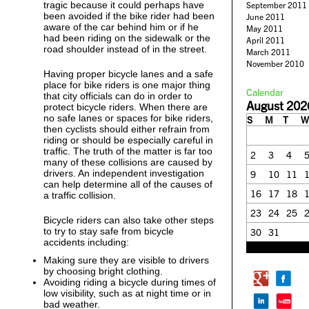
tragic because it could perhaps have
September 2011
been avoided if the bike rider had been
June 2011
aware of the car behind him or if he
May 2011
had been riding on the sidewalk or the
April 2011
road shoulder instead of in the street.
March 2011
November 2010
Having proper bicycle lanes and a safe
place for bike riders is one major thing
Calendar
that city officials can do in order to
August 202
protect bicycle riders. When there are
no safe lanes or spaces for bike riders,
S
M
T
W
then cyclists should either refrain from
riding or should be especially careful in
traffic. The truth of the matter is far too
2
3
4
many of these collisions are caused by
drivers. An independent investigation
9
10
11
can help determine all of the causes of
16
17
18
a traffic collision.
23
24
25
Bicycle riders can also take other steps
to try to stay safe from bicycle
30
31
accidents including:
« Feb
Making sure they are visible to drivers
by choosing bright clothing.
Avoiding riding a bicycle during times of
low visibility, such as at night time or in
bad weather.