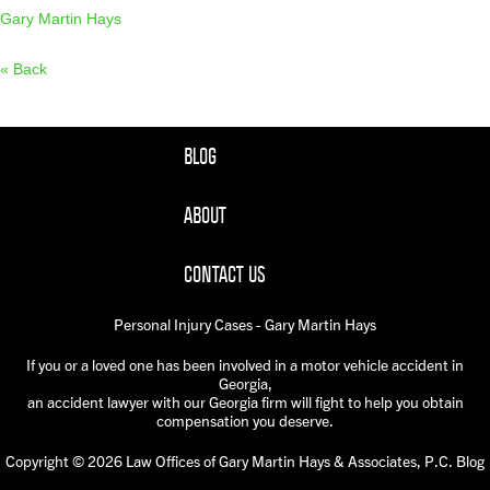
Gary Martin Hays
« Back
BLOG
ABOUT
CONTACT US
Personal Injury Cases - Gary Martin Hays
If you or a loved one has been involved in a motor vehicle accident in
Georgia,
an accident lawyer with our Georgia firm will fight to help you obtain
compensation you deserve.
Copyright © 2026 Law Offices of Gary Martin Hays & Associates, P.C. Blog