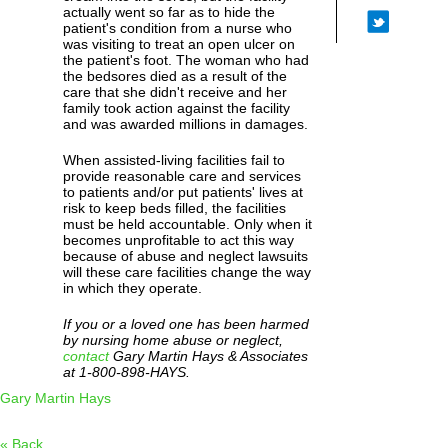
actually went so far as to hide the
patient's condition from a nurse who
was visiting to treat an open ulcer on
the patient's foot. The woman who had
the bedsores died as a result of the
care that she didn't receive and her
family took action against the facility
and was awarded millions in damages.
When assisted-living facilities fail to
provide reasonable care and services
to patients and/or put patients' lives at
risk to keep beds filled, the facilities
must be held accountable. Only when it
becomes unprofitable to act this way
because of abuse and neglect lawsuits
will these care facilities change the way
in which they operate.
If you or a loved one has been harmed
by nursing home abuse or neglect,
contact
Gary Martin Hays & Associates
at 1-800-898-HAYS.
Gary Martin Hays
« Back