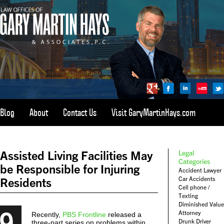
Blog
About
Contact Us
Visit GaryMartinHays.com
ATLANTA, SAVANNAH, & ALL OF GEORGIA
PERSONAL INJURY ATTORNEY
Assisted Living Facilities May
Legal
1-800-898-
HAYS
Categories
be Responsible for Injuring
Accident Lawyer
CALL
Car Accidents
Residents
(4297)
Cell phone /
Texting
Diminished Value
9
Attorney
Recently,
PBS Frontline
released a
Drunk Driver
three-part series on problems within