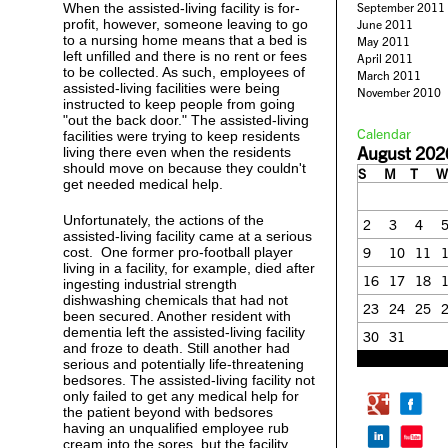
When the assisted-living facility is for-
September 2011
profit, however, someone leaving to go
June 2011
to a nursing home means that a bed is
May 2011
left unfilled and there is no rent or fees
April 2011
to be collected. As such, employees of
March 2011
assisted-living facilities were being
November 2010
instructed to keep people from going
"out the back door." The assisted-living
Calendar
facilities were trying to keep residents
August 202
living there even when the residents
should move on because they couldn't
S
M
T
W
get needed medical help.
Unfortunately, the actions of the
2
3
4
assisted-living facility came at a serious
cost. One former pro-football player
9
10
11
living in a facility, for example, died after
16
17
18
ingesting industrial strength
dishwashing chemicals that had not
23
24
25
been secured. Another resident with
dementia left the assisted-living facility
30
31
and froze to death. Still another had
« Feb
serious and potentially life-threatening
bedsores. The assisted-living facility not
only failed to get any medical help for
the patient beyond with bedsores
having an unqualified employee rub
cream into the sores, but the facility