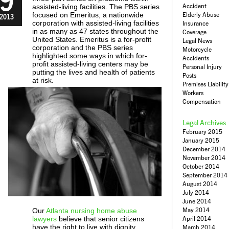
Accident
assisted-living facilities. The PBS series
focused on Emeritus, a nationwide
Elderly Abuse
2013
corporation with assisted-living facilities
Insurance
in as many as 47 states throughout the
Coverage
United States. Emeritus is a for-profit
Legal News
corporation and the PBS series
Motorcycle
highlighted some ways in which for-
Accidents
profit assisted-living centers may be
Personal Injury
putting the lives and health of patients
Posts
at risk.
Premises Liability
Workers
Compensation
Legal Archives
February 2015
January 2015
December 2014
November 2014
October 2014
September 2014
August 2014
July 2014
June 2014
May 2014
Our
Atlanta nursing home abuse
lawyers
believe that senior citizens
April 2014
have the right to live with dignity
March 2014