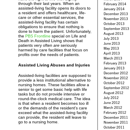
through their last years. When an
February 2014
assisted-living facility opens its doors to
January 2014
a resident and offers healthcare, life-
December 2013
care or other essential services, the
November 2013
assisted-living facility has certain
October 2013
obligations to ensure that nothing is
September 2013
done to harm the patient. Unfortunately,
August 2013
the
PBS Frontline
special on Life and
July 2013
Death in Assisted Living shows that
June 2013
patients very often
are
seriously
May 2013
harmed by care facilities that focus on
April 2013
profits over the needs of patients.
March 2013
February 2013
Assisted Living Abuses and Injuries
January 2013
December 2012
Assisted-living facilities are supposed to
November 2012
provide a less institutional alternative to
October 2012
nursing homes. These facilities allow a
September 2012
senior to get some basic help with life
August 2012
tasks but do not provide intensive or
July 2012
round-the-clock medical care. The idea
June 2012
is that when a resident becomes too ill
March 2012
or the demands of the resident's care
exceed what the assisted-living facility
February 2012
can provide, the resident will leave to
December 2011
go to a nursing home.
November 2011
October 2011