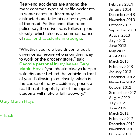
Rear-end accidents are among the
February 2014
most common types of traffic accidents.
January 2014
In some cases, a driver may be
December 2013
distracted and take his or her eyes off
November 2013
of the road. As this case illustrates,
October 2013
police say the driver was following too
September 2013
closely, which also is a common cause
August 2013
of
rear-end accidents in Georgia
.
July 2013
June 2013
"Whether you're a bus driver, a truck
May 2013
driver or someone who is on their way
April 2013
to work or the grocery store," said
March 2013
Georgia personal injury lawyer Gary
February 2013
Martin Hays
, "you should always keep a
January 2013
safe distance behind the vehicle in front
December 2012
of you. Following too closely, which is
November 2012
the cause of many accidents, poses a
October 2012
real threat. Hopefully all of the injured
September 2012
students will make a full recovery."
August 2012
Gary Martin Hays
July 2012
June 2012
March 2012
« Back
February 2012
December 2011
November 2011
October 2011