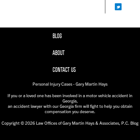
BLOG
ABOUT
CONTACT US
Personal Injury Cases - Gary Martin Hays
If you or a loved one has been involved in a motor vehicle accident in
Georgia,
an accident lawyer with our Georgia firm will fight to help you obtain
compensation you deserve.
Copyright © 2026 Law Offices of Gary Martin Hays & Associates, P.C. Blog