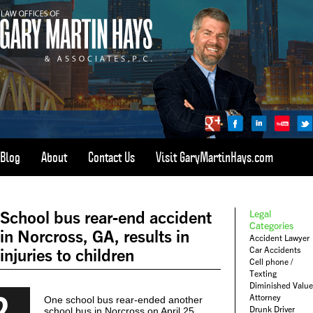
Blog
About
Contact Us
Visit GaryMartinHays.com
ATLANTA, SAVANNAH, & ALL OF GEORGIA
PERSONAL INJURY ATTORNEY
School bus rear-end accident
Legal
1-800-898-
HAYS
Categories
in Norcross, GA, results in
Accident Lawyer
CALL
Car Accidents
injuries to children
(4297)
Cell phone /
Texting
Diminished Value
2
Attorney
One school bus rear-ended another
Drunk Driver
school bus in Norcross on April 25,