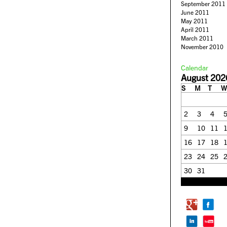
September 2011
June 2011
May 2011
April 2011
March 2011
November 2010
Calendar
August 202
S
M
T
W
2
3
4
9
10
11
16
17
18
23
24
25
30
31
« Feb