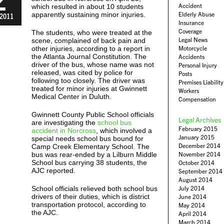
Accident
which resulted in about 10 students
apparently sustaining minor injuries.
Elderly Abuse
2011
Insurance
Coverage
The students, who were treated at the
Legal News
scene, complained of back pain and
other injuries, according to a report in
Motorcycle
the Atlanta Journal Constitution. The
Accidents
driver of the bus, whose name was not
Personal Injury
released, was cited by police for
Posts
following too closely. The driver was
Premises Liability
treated for minor injuries at Gwinnett
Workers
Medical Center in Duluth.
Compensation
Gwinnett County Public School officials
Legal Archives
are investigating the
school bus
February 2015
accident in Norcross
, which involved a
January 2015
special needs school bus bound for
December 2014
Camp Creek Elementary School. The
bus was rear-ended by a Lilburn Middle
November 2014
School bus carrying 38 students, the
October 2014
AJC reported.
September 2014
August 2014
School officials relieved both school bus
July 2014
drivers of their duties, which is district
June 2014
transportation protocol, according to
May 2014
the AJC.
April 2014
March 2014