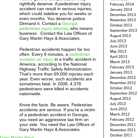
rightfully deserve. A pedestrian injury
February 2014
accident can result in serious injuries,
January 2014
which could sideline you for weeks or
December 2013
even months. You deserve justice.
November 2013
Demand it. Contact a
Georgia
October 2013
pedestrian injury attorney
who means
September 2013
business. Contact the Law Offices of
August 2013
Gary Martin Hays & Associates.
July 2013
June 2013
Pedestrian accidents happen far too
May 2013
often. Every 8 minutes, a
pedestrian
April 2013
sustains an injury
in a traffic accident in
March 2013
America, according to the National
February 2013
Highway Traffic Safety Administration.
January 2013
That's more than 69,000 injuries each
December 2012
year. Even worse, such accidents are
November 2012
sometimes fatal. In 2008, 4,378
October 2012
pedestrians were killed in accidents
September 2012
nationwide.
August 2012
July 2012
Know the facts. Be aware. Pedestrian
June 2012
accidents are serious. If you're a victim
March 2012
of a pedestrian accident in Georgia,
you need an aggressive law firm on
February 2012
your side. You need the Law Offices of
December 2011
Gary Martin Hays & Associates.
November 2011
October 2011
Gary Martin Hays