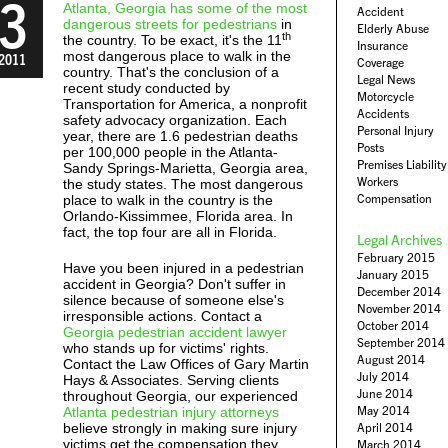
3
Atlanta, Georgia has some of the most
Accident
dangerous streets for pedestrians
in
Elderly Abuse
th
the country. To be exact, it's the 11
Insurance
most dangerous place to walk in the
2011
Coverage
country. That's the conclusion of a
Legal News
recent study conducted by
Motorcycle
Transportation for America, a nonprofit
Accidents
safety advocacy organization. Each
Personal Injury
year, there are 1.6 pedestrian deaths
Posts
per 100,000 people in the Atlanta-
Premises Liability
Sandy Springs-Marietta, Georgia area,
Workers
the study states. The most dangerous
Compensation
place to walk in the country is the
Orlando-Kissimmee, Florida area. In
fact, the top four are all in Florida.
Legal Archives
February 2015
Have you been injured in a pedestrian
January 2015
accident in Georgia? Don't suffer in
December 2014
silence because of someone else's
November 2014
irresponsible actions. Contact a
October 2014
Georgia pedestrian accident lawyer
September 2014
who stands up for victims' rights.
August 2014
Contact the Law Offices of Gary Martin
July 2014
Hays & Associates. Serving clients
June 2014
throughout Georgia, our experienced
May 2014
Atlanta pedestrian injury attorneys
believe strongly in making sure injury
April 2014
victims get the compensation they
March 2014