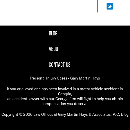
BLOG
ABOUT
CONTACT US
Personal Injury Cases - Gary Martin Hays
If you or a loved one has been involved in a motor vehicle accident in
Georgia,
an accident lawyer with our Georgia firm will fight to help you obtain
compensation you deserve.
Copyright © 2026 Law Offices of Gary Martin Hays & Associates, P.C. Blog