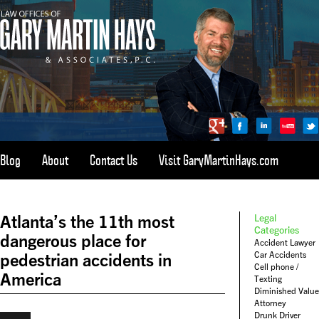
Blog
About
Contact Us
Visit GaryMartinHays.com
ATLANTA, SAVANNAH, & ALL OF GEORGIA
PERSONAL INJURY ATTORNEY
Atlanta’s the 11th most
Legal
1-800-898-
HAYS
Categories
dangerous place for
Accident Lawyer
CALL
Car Accidents
pedestrian accidents in
(4297)
Cell phone /
America
Texting
Diminished Value
Attorney
Drunk Driver