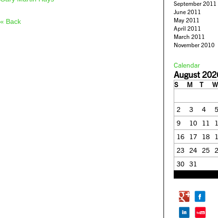
September 2011
June 2011
May 2011
« Back
April 2011
March 2011
November 2010
Calendar
August 202
S
M
T
W
2
3
4
9
10
11
16
17
18
23
24
25
30
31
« Feb