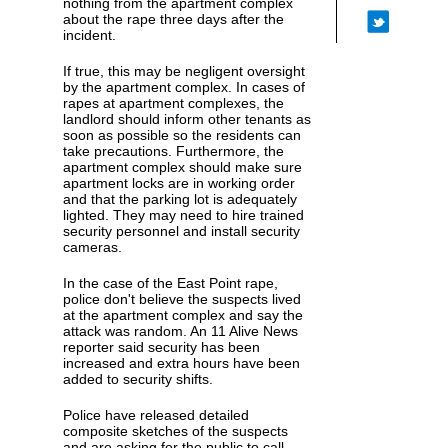
nothing from the apartment complex
about the rape three days after the
incident.
If true, this may be negligent oversight
by the apartment complex. In cases of
rapes at apartment complexes, the
landlord should inform other tenants as
soon as possible so the residents can
take precautions. Furthermore, the
apartment complex should make sure
apartment locks are in working order
and that the parking lot is adequately
lighted. They may need to hire trained
security personnel and install security
cameras.
In the case of the East Point rape,
police don't believe the suspects lived
at the apartment complex and say the
attack was random. An 11 Alive News
reporter said security has been
increased and extra hours have been
added to security shifts.
Police have released detailed
composite sketches of the suspects
and are asking for the public to call