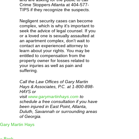
Crime Stoppers Atlanta at 404-577-
TIPS if they recognize the suspects.
Negligent security cases can become
complex, which is why it's important to
seek the advice of legal counsel. If you
or a loved one is sexually assaulted at
an apartment complex, don't wait to
contact an experienced attorney to
learn about your rights. You may be
entitled to compensation from the
property owner for losses related to
your injuries as well as pain and
suffering.
Call the Law Offices of Gary Martin
Hays & Associates, P.C. at 1-800-898-
HAYS or
visit
www.garymartinhays.com
to
schedule a free consultation if you have
been injured in East Point, Atlanta,
Duluth, Savannah or surrounding areas
of Georgia.
Gary Martin Hays
« Back