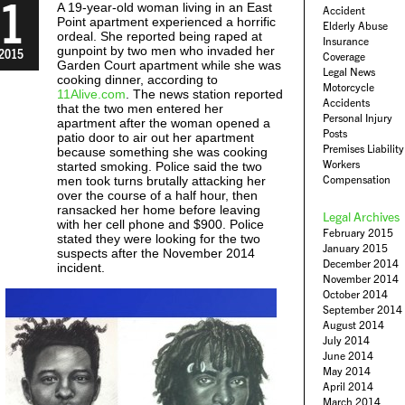
1
A 19-year-old woman living in an East
Accident
Point apartment experienced a horrific
Elderly Abuse
ordeal. She reported being raped at
Insurance
gunpoint by two men who invaded her
2015
Coverage
Garden Court apartment while she was
Legal News
cooking dinner, according to
Motorcycle
11Alive.com
. The news station reported
Accidents
that the two men entered her
Personal Injury
apartment after the woman opened a
Posts
patio door to air out her apartment
Premises Liability
because something she was cooking
Workers
started smoking. Police said the two
Compensation
men took turns brutally attacking her
over the course of a half hour, then
ransacked her home before leaving
Legal Archives
with her cell phone and $900. Police
February 2015
stated they were looking for the two
January 2015
suspects after the November 2014
December 2014
incident.
November 2014
October 2014
September 2014
August 2014
July 2014
June 2014
May 2014
April 2014
March 2014