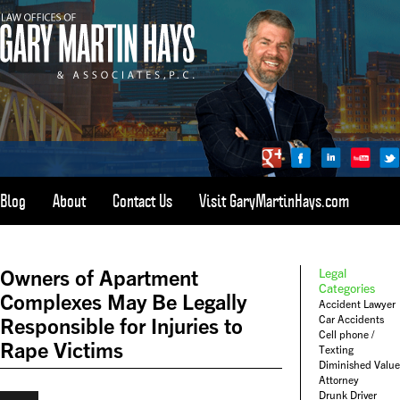
Blog
About
Contact Us
Visit GaryMartinHays.com
ATLANTA, SAVANNAH, & ALL OF GEORGIA
PERSONAL INJURY ATTORNEY
Owners of Apartment
Legal
1-800-898-
HAYS
Categories
Complexes May Be Legally
Accident Lawyer
CALL
Car Accidents
Responsible for Injuries to
(4297)
Cell phone /
Rape Victims
Texting
Diminished Value
Attorney
Drunk Driver