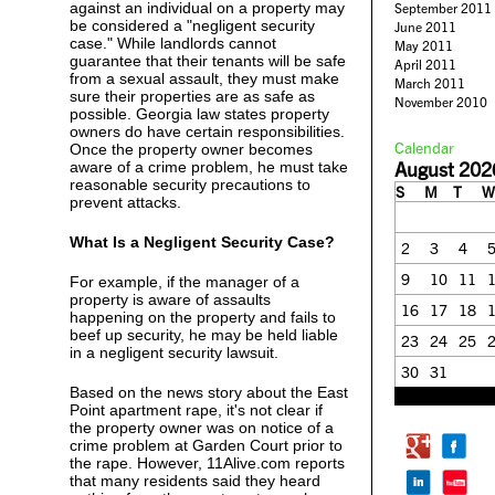
against an individual on a property may
September 2011
be considered a "negligent security
June 2011
case." While landlords cannot
May 2011
guarantee that their tenants will be safe
April 2011
from a sexual assault, they must make
March 2011
sure their properties are as safe as
November 2010
possible. Georgia law states property
owners do have certain responsibilities.
Calendar
Once the property owner becomes
August 202
aware of a crime problem, he must take
reasonable security precautions to
S
M
T
W
prevent attacks.
What Is a Negligent Security Case?
2
3
4
9
10
11
For example, if the manager of a
property is aware of assaults
16
17
18
happening on the property and fails to
beef up security, he may be held liable
23
24
25
in a negligent security lawsuit.
30
31
Based on the news story about the East
« Feb
Point apartment rape, it's not clear if
the property owner was on notice of a
crime problem at Garden Court prior to
the rape. However, 11Alive.com reports
that many residents said they heard