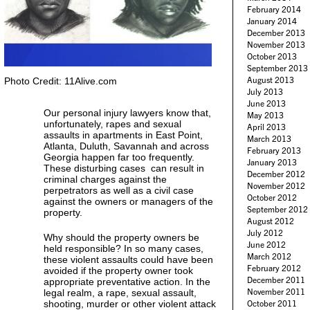
February 2014
January 2014
December 2013
November 2013
October 2013
September 2013
August 2013
Photo Credit: 11Alive.com
July 2013
June 2013
Our personal injury lawyers know that,
May 2013
unfortunately, rapes and sexual
April 2013
assaults in apartments in East Point,
March 2013
Atlanta, Duluth, Savannah and across
February 2013
Georgia happen far too frequently.
January 2013
These disturbing cases can result in
December 2012
criminal charges against the
November 2012
perpetrators as well as a civil case
October 2012
against the owners or managers of the
September 2012
property.
August 2012
July 2012
Why should the property owners be
June 2012
held responsible? In so many cases,
March 2012
these violent assaults could have been
February 2012
avoided if the property owner took
December 2011
appropriate preventative action. In the
November 2011
legal realm, a rape, sexual assault,
shooting, murder or other violent attack
October 2011