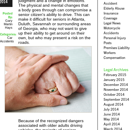
judgment and a change in emotions.
2014
Accident
The physical and mental changes that
Elderly Abuse
a body goes through can compromise a
Insurance
Posted
senior citizen's ability to drive. This can
By:
Coverage
make it difficult for seniors in Atlanta,
Gary
Legal News
Duluth, Savannah or surrounding areas
Martin
Hays
Motorcycle
of Georgia, who may not want to give
up their ability to get around on their
Accidents
Categories:
own, but who may present a risk on the
Personal Injury
Car
Accidents
roads.
Posts
Premises Liability
Workers
Compensation
Legal Archives
February 2015
January 2015
December 2014
November 2014
October 2014
September 2014
August 2014
July 2014
June 2014
May 2014
Because of the recognized dangers
April 2014
associated with older adults driving
March 2014