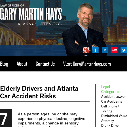
Blog
About
Contact Us
Visit GaryMartinHays.com
ATLANTA, SAVANNAH, & ALL OF GEORGIA
PERSONAL INJURY ATTORNEY
Elderly Drivers and Atlanta
Legal
1-800-898-
HAYS
Categories
Car Accident Risks
Accident Lawyer
CALL
Car Accidents
(4297)
Cell phone /
7
Texting
As a person ages, he or she may
Diminished Value
experience physical decline, cognitive
Attorney
impairments, a change in sensory
Drunk Driver