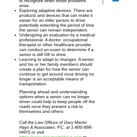
to recognize when those problems
arise.
Exploring adaptive devices. There are
products and devices that can make it
easier for an older person to drive,
potentially extending the period of time
the senior can remain independent.
Undergoing an evaluation by a medical
professional. A doctor, occupational
therapist or other healthcare provider
can conduct an exam to determine if a
senior is still OK to drive.
Learning to adapt to changes. A senior
and his or her family members should
create a plan for how the senior can
continue to get around once driving no
longer is an acceptable means of
transportation.
Planning ahead and understanding
options when a senior can no longer
driver could help to keep people off the
roads once they present a risk to
themselves and others.
Call the Law Offices of Gary Martin
Hays & Associates, P.C. at 1-800-898-
HAYS or visit