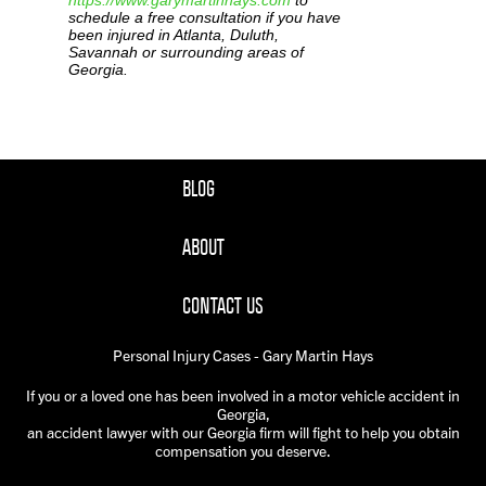
https://www.garymartinhays.com
to
schedule a free consultation if you have
been injured in Atlanta, Duluth,
Savannah or surrounding areas of
Georgia.
BLOG
ABOUT
CONTACT US
Personal Injury Cases - Gary Martin Hays
If you or a loved one has been involved in a motor vehicle accident in
Georgia,
an accident lawyer with our Georgia firm will fight to help you obtain
compensation you deserve.