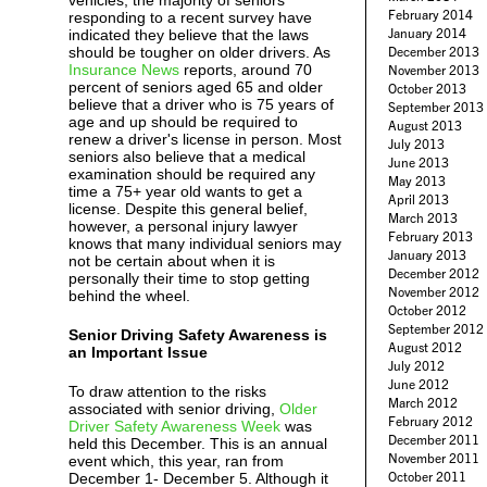
vehicles, the majority of seniors
February 2014
responding to a recent survey have
January 2014
indicated they believe that the laws
should be tougher on older drivers. As
December 2013
Insurance News
reports, around 70
November 2013
percent of seniors aged 65 and older
October 2013
believe that a driver who is 75 years of
September 2013
age and up should be required to
August 2013
renew a driver's license in person. Most
July 2013
seniors also believe that a medical
June 2013
examination should be required any
May 2013
time a 75+ year old wants to get a
April 2013
license. Despite this general belief,
March 2013
however, a personal injury lawyer
February 2013
knows that many individual seniors may
January 2013
not be certain about when it is
December 2012
personally their time to stop getting
November 2012
behind the wheel.
October 2012
September 2012
Senior Driving Safety Awareness is
August 2012
an Important Issue
July 2012
June 2012
To draw attention to the risks
March 2012
associated with senior driving,
Older
February 2012
Driver Safety Awareness Week
was
December 2011
held this December. This is an annual
November 2011
event which, this year, ran from
October 2011
December 1- December 5. Although it