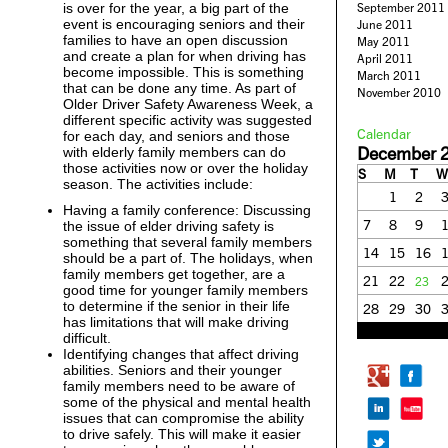
is over for the year, a big part of the
September 2011
event is encouraging seniors and their
June 2011
families to have an open discussion
May 2011
and create a plan for when driving has
April 2011
become impossible. This is something
March 2011
that can be done any time. As part of
November 2010
Older Driver Safety Awareness Week, a
different specific activity was suggested
Calendar
for each day, and seniors and those
December 
with elderly family members can do
those activities now or over the holiday
S
M
T
W
season. The activities include:
1
2
Having a family conference: Discussing
7
8
9
the issue of elder driving safety is
something that several family members
14
15
16
should be a part of. The holidays, when
family members get together, are a
21
22
23
good time for younger family members
to determine if the senior in their life
28
29
30
has limitations that will make driving
« Nov
Jan »
difficult.
Identifying changes that affect driving
abilities. Seniors and their younger
family members need to be aware of
some of the physical and mental health
issues that can compromise the ability
to drive safely. This will make it easier